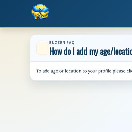
BUZZEN FAQ
How do I add my age/locatio
To add age or location to your profile please cl