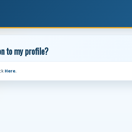
n to my profile?
ick
Here
.