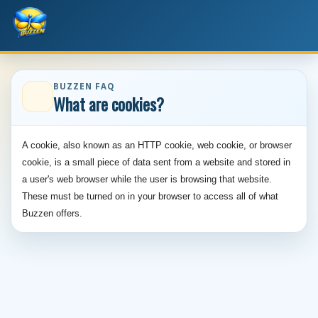
BUZZEN FAQ
What are cookies?
A cookie, also known as an HTTP cookie, web cookie, or browser
cookie, is a small piece of data sent from a website and stored in
a user's web browser while the user is browsing that website.
These must be turned on in your browser to access all of what
Buzzen offers.