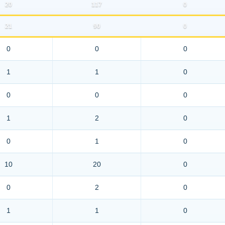
20
117
0
21
90
0
0
0
0
1
1
0
0
0
0
1
2
0
0
1
0
10
20
0
0
2
0
1
1
0