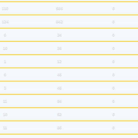
110
586
0
124
842
0
6
24
0
10
36
0
1
12
0
6
46
0
3
46
0
11
84
0
10
52
0
11
86
0