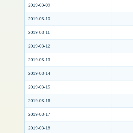
2019-03-09
2019-03-10
2019-03-11
2019-03-12
2019-03-13
2019-03-14
2019-03-15
2019-03-16
2019-03-17
2019-03-18