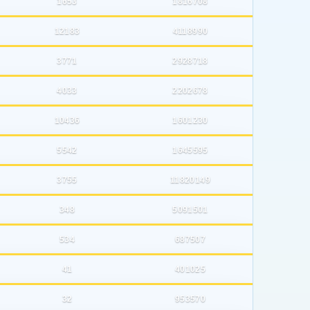
1653
1816708
12183
4118990
3771
2928718
4033
2202678
10436
1601230
5542
1645595
3755
11820149
348
5091501
534
687507
41
401025
32
953570