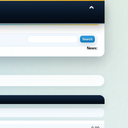
News: