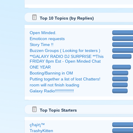
Top 10 Topics (by Replies)
Open Minded.
Emoticon requests
Story Time !!
Buzzen Groups ( Looking for testers )
**GALAXY RADIO DJ SURPRISE **This
FRIDAY 8pm Est - Open Minded Chat
ONE YEAR
Booting/Banning in OM
Putting together a list of lost Chatters!
room will not finish loading
Galaxy Radio!!!!!!!!!!!!!!!!
Top Topic Starters
çհąìղ™
TrashyKitten