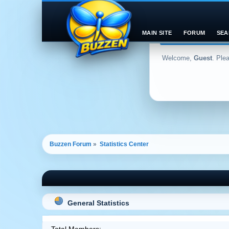
MAIN SITE
FORUM
SEA
Welcome,
Guest
. Ple
Buzzen Forum
»
Statistics Center
General Statistics