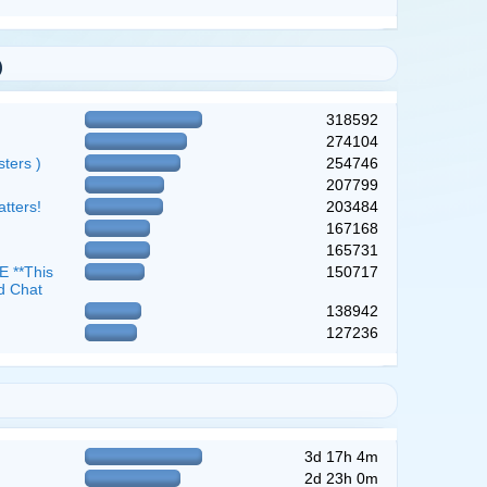
)
318592
274104
ters )
254746
207799
atters!
203484
167168
165731
 **This
150717
d Chat
138942
127236
3d 17h 4m
2d 23h 0m