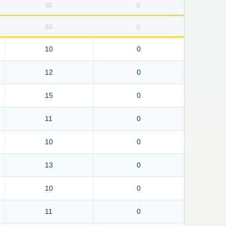
30
0
55
0
10
0
12
0
15
0
11
0
10
0
13
0
10
0
11
0