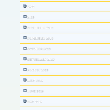
2020
2019
DECEMBER 2019
NOVEMBER 2019
OCTOBER 2019
SEPTEMBER 2019
AUGUST 2019
JULY 2019
JUNE 2019
MAY 2019