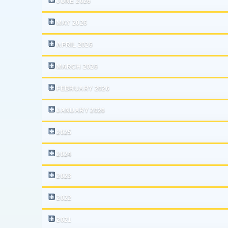
JUNE 2026
MAY 2026
APRIL 2026
MARCH 2026
FEBRUARY 2026
JANUARY 2026
2025
2024
2023
2022
2021