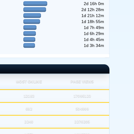
2d 16h 0m
2d 12h 28m
1d 21h 12m
1d 18h 55m
1d 7h 49m
1d 6h 29m
1d 4h 45m
1d 3h 34m
MOST ONLINE
PAGE VIEWS
12183
17095123
682
504999
2240
2276205