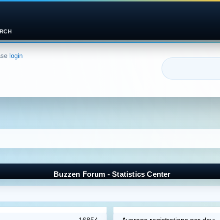
RCH
ase
login
Buzzen Forum - Statistics Center