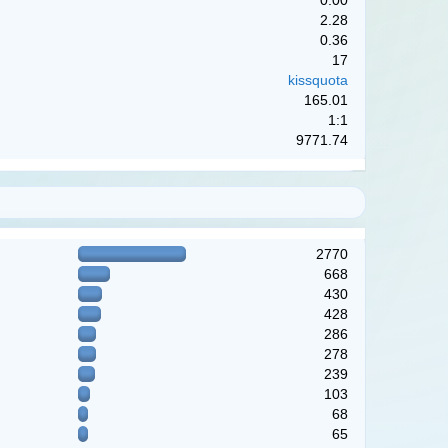
0.00
2.28
0.36
17
kissquota
165.01
1:1
9771.74
2770
668
430
428
286
278
239
103
68
65