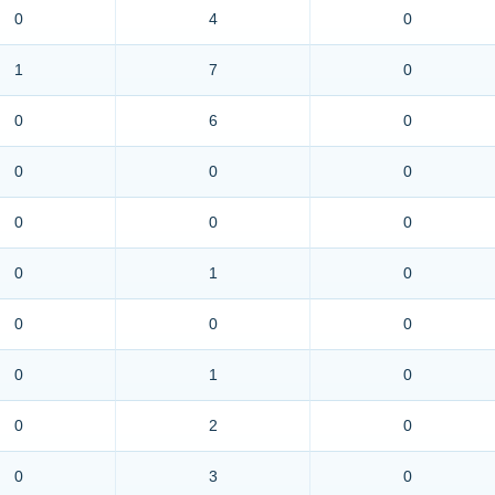
0
4
0
1
7
0
0
6
0
0
0
0
0
0
0
0
1
0
0
0
0
0
1
0
0
2
0
0
3
0