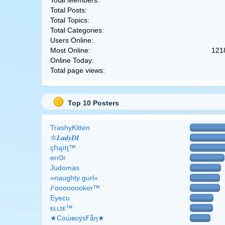
Total Members:
Total Posts:
Total Topics:
Total Categories:
Users Online:
Most Online:
121
Online Today:
Total page views:
Top 10 Posters
TrashyKitten
♔𝑳𝒂𝒅𝒚𝑫𝑰
çհąìղ™
err0r
Judomas
»naughty gurl«
𝐹oooooooker™
Eyecu
ᴇʟʟɪᴇ™
★CоώвоӱsҒẫη★