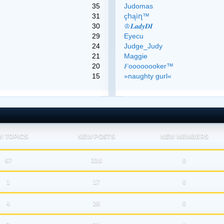
35
Judomas
31
çհąìղ™
30
♔𝑳𝒂𝒅𝒚𝑫𝑰
29
Eyecu
24
Judge_Judy
21
Maggie
20
𝐹oooooooker™
15
»naughty gurl«
W TOPICS
NEW POSTS
NEW MEMBERS
67
336
0
1
17
0
4
26
0