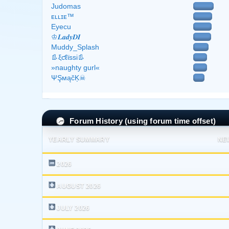
Judomas
ᴇʟʟɪᴇ™
Eyecu
♔𝑳𝒂𝒅𝒚𝑫𝑰
Muddy_Splash
👢ξƈℓϊѕѕі👢
»naughty gurl«
ΨŞмąčĶ☠
Forum History (using forum time offset)
YEARLY SUMMARY
NE
2026
AUGUST 2026
JULY 2026