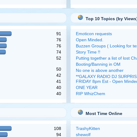
Top 10 Topics (by Views
91
Emoticon requests
76
Open Minded.
76
Buzzen Groups ( Looking for tes
74
Story Time !!
52
Putting together a list of lost Ch
Booting/Banning in OM
50
No one is above another
42
**GALAXY RADIO DJ SURPRISE
41
FRIDAY 8pm Est - Open Minde
40
ONE YEAR
40
RIP WhizChem
Most Time Online
108
TrashyKitten
94
shewolf