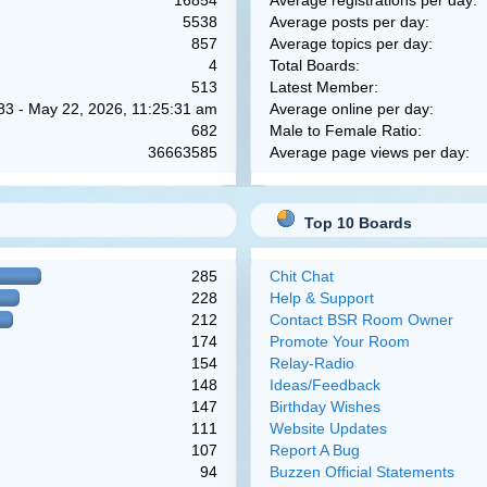
16854
Average registrations per day:
5538
Average posts per day:
857
Average topics per day:
4
Total Boards:
513
Latest Member:
83 - May 22, 2026, 11:25:31 am
Average online per day:
682
Male to Female Ratio:
36663585
Average page views per day:
Top 10 Boards
285
Chit Chat
228
Help & Support
212
Contact BSR Room Owner
174
Promote Your Room
154
Relay-Radio
148
Ideas/Feedback
147
Birthday Wishes
111
Website Updates
107
Report A Bug
94
Buzzen Official Statements