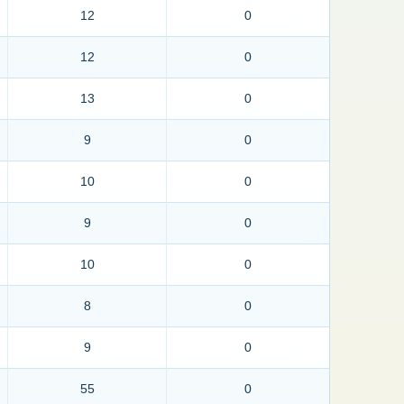
12
0
12
0
13
0
9
0
10
0
9
0
10
0
8
0
9
0
55
0