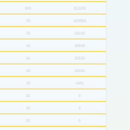
285
511155
76
103555
76
32186
15
20905
14
23522
15
22081
15
4861
18
0
19
0
31
0