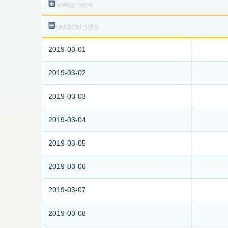
APRIL 2019
MARCH 2019
2019-03-01
2019-03-02
2019-03-03
2019-03-04
2019-03-05
2019-03-06
2019-03-07
2019-03-08