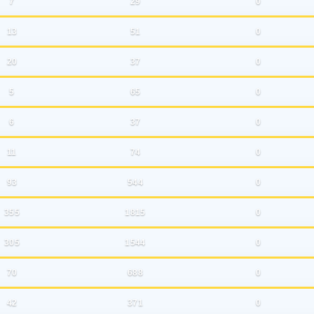
7
29
0
13
51
0
20
37
0
5
65
0
6
37
0
11
74
0
93
544
0
355
1815
0
305
1544
0
70
688
0
42
371
0