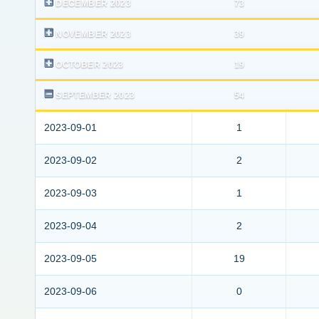
DECEMBER 2023
73
NOVEMBER 2023
39
OCTOBER 2023
19
SEPTEMBER 2023
54
2023-09-01
1
2023-09-02
2
2023-09-03
1
2023-09-04
2
2023-09-05
19
2023-09-06
0