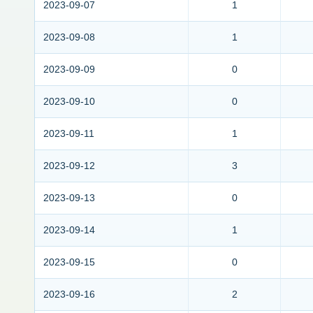
2023-09-07
1
2023-09-08
1
2023-09-09
0
2023-09-10
0
2023-09-11
1
2023-09-12
3
2023-09-13
0
2023-09-14
1
2023-09-15
0
2023-09-16
2