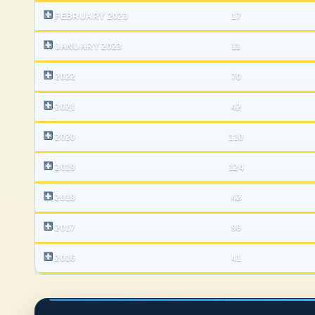
FEBRUARY 2023
17
JANUARY 2023
11
2022
70
2021
42
2020
110
2019
124
2018
42
2017
96
2016
41