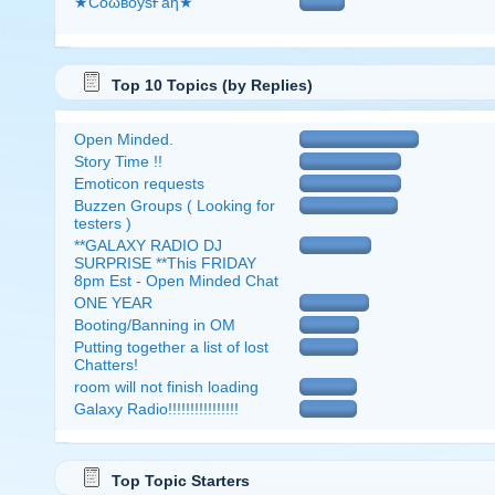
★CоώвоӱsҒẫη★
Top 10 Topics (by Replies)
Open Minded.
Story Time !!
Emoticon requests
Buzzen Groups ( Looking for
testers )
**GALAXY RADIO DJ
SURPRISE **This FRIDAY
8pm Est - Open Minded Chat
ONE YEAR
Booting/Banning in OM
Putting together a list of lost
Chatters!
room will not finish loading
Galaxy Radio!!!!!!!!!!!!!!!!
Top Topic Starters