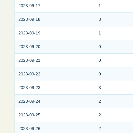
2023-09-17
1
2023-09-18
3
2023-09-19
1
2023-09-20
0
2023-09-21
0
2023-09-22
0
2023-09-23
3
2023-09-24
2
2023-09-25
2
2023-09-26
2