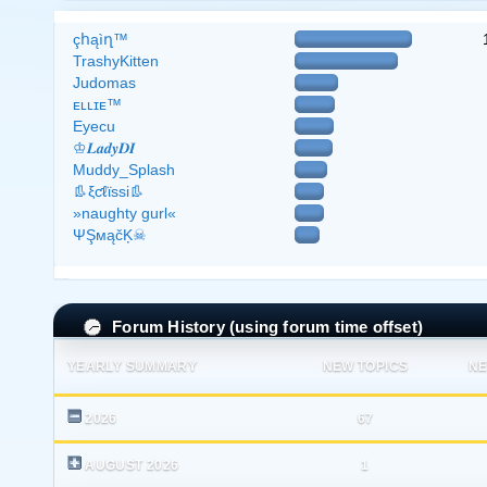
çհąìղ™
TrashyKitten
Judomas
ᴇʟʟɪᴇ™
Eyecu
♔𝑳𝒂𝒅𝒚𝑫𝑰
Muddy_Splash
👢ξƈℓϊѕѕі👢
»naughty gurl«
ΨŞмąčĶ☠
Forum History (using forum time offset)
YEARLY SUMMARY
NEW TOPICS
NE
2026
67
AUGUST 2026
1