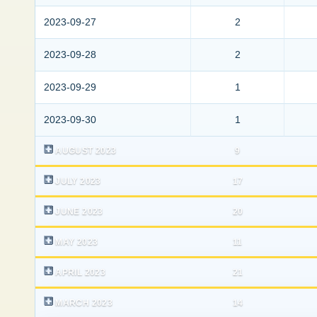
2023-09-27
2
2023-09-28
2
2023-09-29
1
2023-09-30
1
AUGUST 2023
9
JULY 2023
17
JUNE 2023
20
MAY 2023
11
APRIL 2023
21
MARCH 2023
14