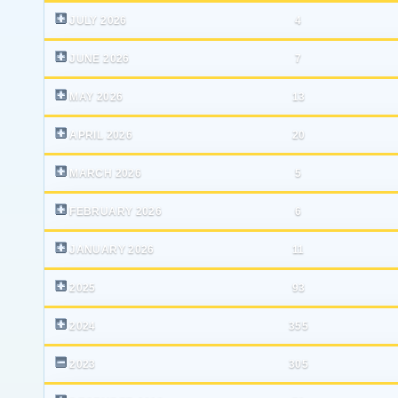
JULY 2026
4
JUNE 2026
7
MAY 2026
13
APRIL 2026
20
MARCH 2026
5
FEBRUARY 2026
6
JANUARY 2026
11
2025
93
2024
355
2023
305