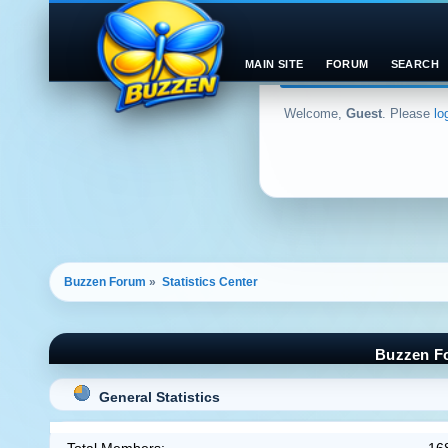
MAIN SITE
FORUM
SEARCH
Welcome,
Guest
. Please
lo
Buzzen Forum
»
Statistics Center
Buzzen Fo
General Statistics