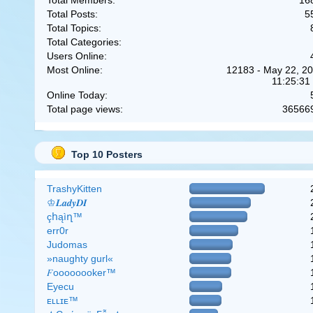
Total Members:
16
Total Posts:
5
Total Topics:
Total Categories:
Users Online:
Most Online:
12183 - May 22, 20
11:25:31
Online Today:
Total page views:
36566
Top 10 Posters
TrashyKitten
♔𝑳𝒂𝒅𝒚𝑫𝑰
çհąìղ™
err0r
Judomas
»naughty gurl«
𝐹oooooooker™
Eyecu
ᴇʟʟɪᴇ™