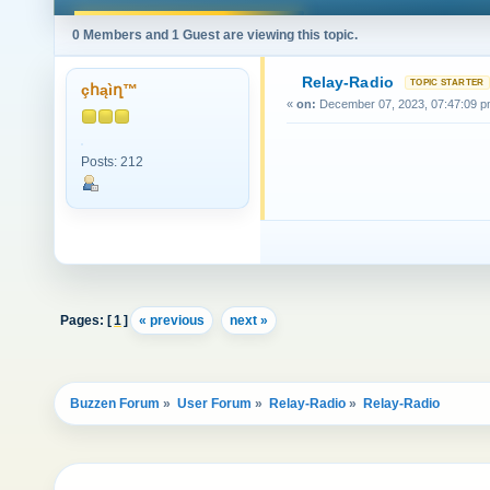
0 Members and 1 Guest are viewing this topic.
Relay-Radio
çհąìղ™
«
on:
December 07, 2023, 07:47:09 p
Posts: 212
Pages: [
1
]
« previous
next »
Buzzen Forum
»
User Forum
»
Relay-Radio
»
Relay-Radio