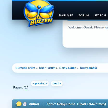
MAIN SITE
FORUM
SEARCH
Welcome,
Guest
. Please
lo
Buzzen Forum
»
User Forum
»
Relay-Radio
»
Relay-Radio
« previous
next »
Pages: [
1
]
Author
Topic: Relay-Radio (Read 13662 times)