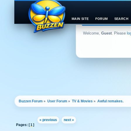
MAIN SITE
FORUM
SEARCH
Welcome,
Guest
. Please
lo
Buzzen Forum
»
User Forum
»
TV & Movies
»
Awful remakes.
« previous
next »
Pages: [
1
]