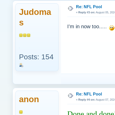
Re: NFL Pool
Judoma
«
Reply #3 on:
August 05, 202
s
I'm in now too.....
Posts: 154
Re: NFL Pool
anon
«
Reply #4 on:
August 07, 202
Done and done