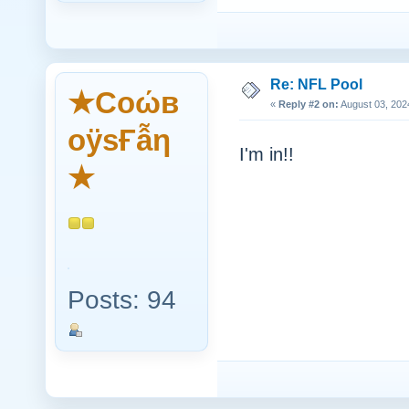
Re: NFL Pool
★Cоώв
«
Reply #2 on:
August 03, 202
оӱsҒẫη
I'm in!!
★
Posts: 94