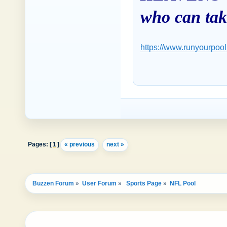
who can take
https://www.runyourpool
Pages: [
1
]
« previous
next »
Buzzen Forum
»
User Forum
»
 Sports Page
»
NFL Pool 