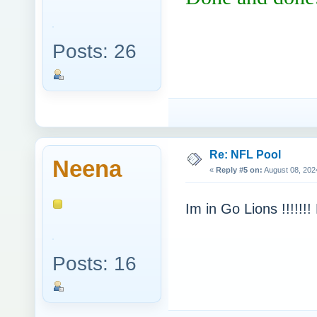
Posts: 26
Re: NFL Pool
Neena
«
Reply #5 on:
August 08, 202
Im in Go Lions !!!!!!!
Posts: 16