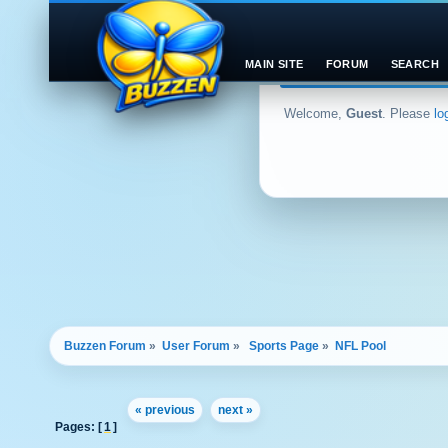
MAIN SITE
FORUM
SEARCH
Welcome,
Guest
. Please
lo
Buzzen Forum
»
User Forum
»
 Sports Page
»
NFL Pool 
« previous
next »
Pages: [
1
]