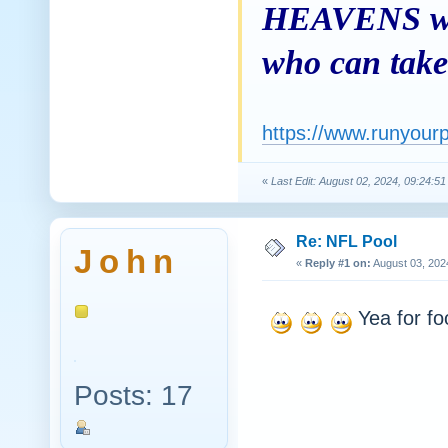
HEAVENS was 
who can take 
https://www.runyour
«
Last Edit: August 02, 2024, 09:24:5
Re: NFL Pool
J o h n
«
Reply #1 on:
August 03, 202
Yea for foot
Posts: 17