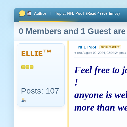
Author
Topic: NFL Pool (Read 47707 times)
0 Members and 1 Guest are 
NFL Pool
ᴇʟʟɪᴇ™
«
on:
August 02, 2024, 02:04:24 pm »
Feel free to j
!
Posts: 107
anyone is wel
more than wel