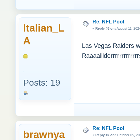
Re: NFL Pool
Italian_L
«
Reply #6 on:
August 11, 202
A
Las Vegas Raiders will
Raaaaiiiderrrrrrrrrrrr
Posts: 19
Re: NFL Pool
brawnya
«
Reply #7 on:
October 05, 20