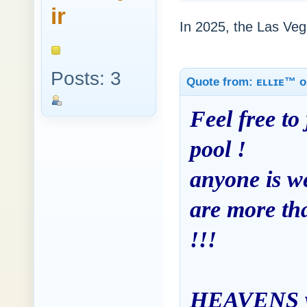
ir
In 2025, the Las Vega
Posts: 3
Quote from: ᴇʟʟɪᴇ™ o
Feel free to 
pool !
anyone is we
are more tha
!!!
HEAVENS was