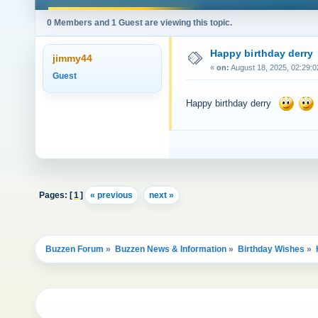
0 Members and 1 Guest are viewing this topic.
Happy birthday derry
jimmy44
«
on:
August 18, 2025, 02:29:0
Guest
Happy birthday derry
Pages: [
1
]
« previous
next »
Buzzen Forum
»
Buzzen News & Information
»
Birthday Wishes
»