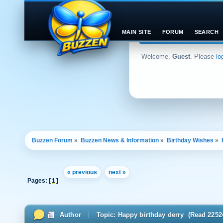
MAIN SITE
FORUM
SEARCH
Welcome,
Guest
. Please
lo
Buzzen Forum
»
Buzzen News & Information
»
Birthday Wishes
»
« previous
next »
Pages: [
1
]
Author
Topic: Happy birthday derry (Read 2252