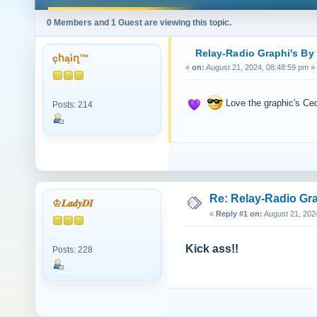
0 Members and 1 Guest are viewing this topic.
Relay-Radio Graphi's By
çհąìղ™
«
on:
August 21, 2024, 08:48:59 pm »
Love the graphic's C
Posts: 214
Re: Relay-Radio Gr
♔𝑳𝒂𝒅𝒚𝑫𝑰
«
Reply #1 on:
August 21, 202
Kick ass!!
Posts: 228