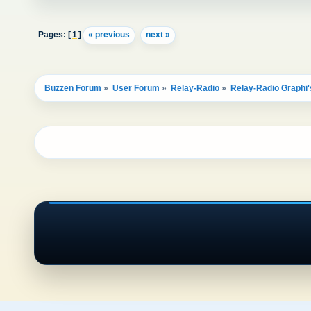
Pages: [
1
]
« previous
next »
Buzzen Forum
»
User Forum
»
Relay-Radio
»
Relay-Radio Graphi