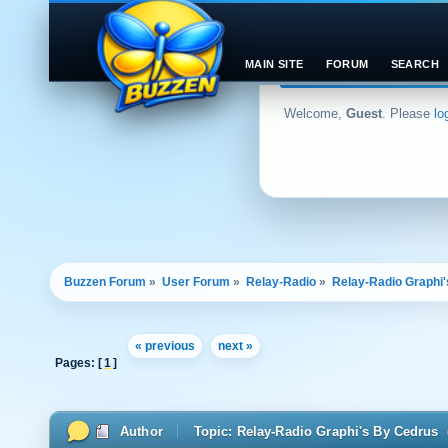
MAIN SITE
FORUM
SEARCH
Welcome,
Guest
. Please
lo
Buzzen Forum
»
User Forum
»
Relay-Radio
»
Relay-Radio Graphi
« previous
next »
Pages: [
1
]
Author
Topic: Relay-Radio Graphi's By Cedrus 