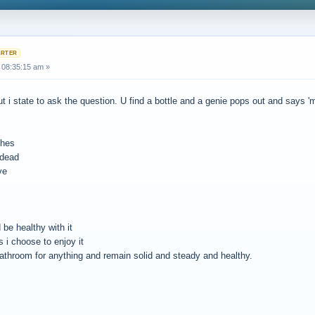
 08:35:15 am »
ut i state to ask the question. U find a bottle and a genie pops out and says '
shes
 dead
ve
 be healthy with it
 i choose to enjoy it
bathroom for anything and remain solid and steady and healthy.