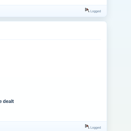
Logged
e dealt
Logged