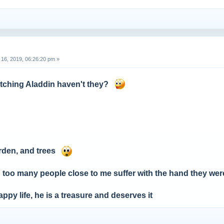
16, 2019, 06:26:20 pm »
ching Aladdin haven't they?
arden, and trees
 too many people close to me suffer with the hand they wer
appy life, he is a treasure and deserves it