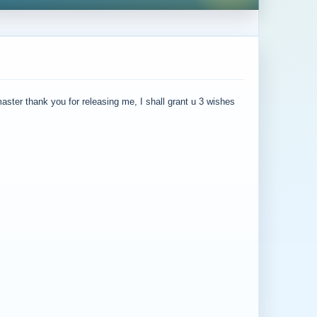
master thank you for releasing me, I shall grant u 3 wishes