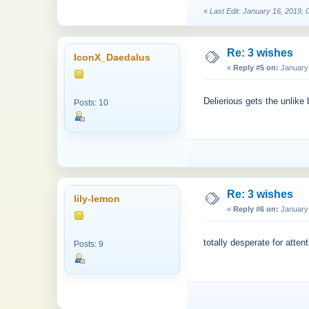
«
Last Edit: January 16, 2019, 
Re: 3 wishes
IconX_Daedalus
«
Reply #5 on:
January 
Delierious gets the unlike
Posts: 10
Re: 3 wishes
lily-lemon
«
Reply #6 on:
January 
totally desperate for attent
Posts: 9