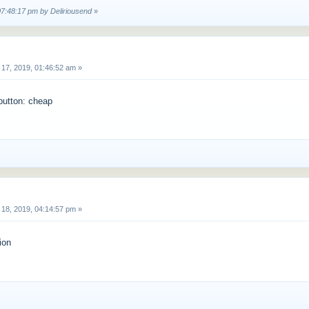
07:48:17 pm by Deliriousend
»
17, 2019, 01:46:52 am »
 button: cheap
18, 2019, 04:14:57 pm »
ion