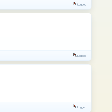
Logged
Logged
Logged