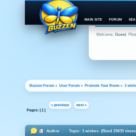
MAIN SITE
FORUM
SEA
Welcome,
Guest
. Ple
Buzzen Forum
»
User Forum
»
Promote Your Room
»
3 wish
« previous
next »
Pages: [
1
]
Author
Topic: 3 wishes (Read 25835 times