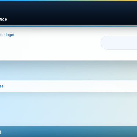
RCH
ase
login
es
)