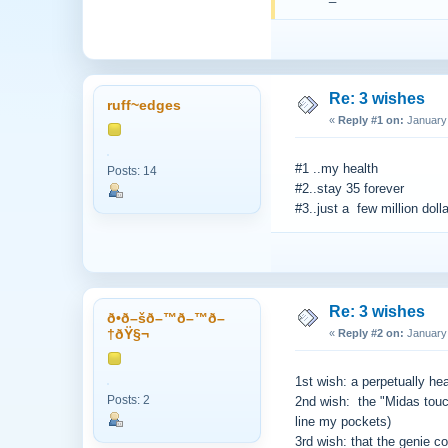
Re: 3 wishes
ruff~edges
«
Reply #1 on:
January 
#1 ..my health
Posts: 14
#2..stay 35 forever
#3..just a few million doll
Re: 3 wishes
ð•­ð–šð–™ð–™ð–
†ðŸ§¬
«
Reply #2 on:
January 
1st wish: a perpetually hea
Posts: 2
2nd wish: the "Midas touc
line my pockets)
3rd wish: that the genie co