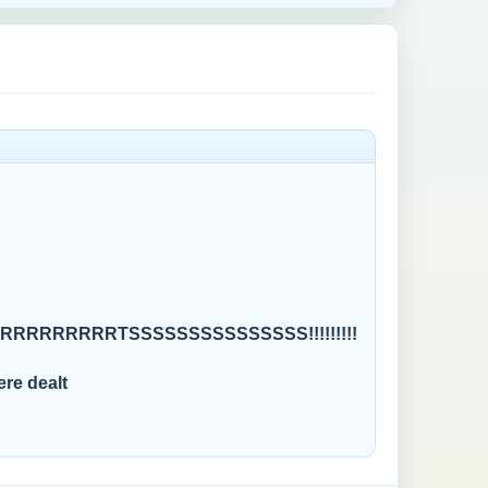
RRRRRRTSSSSSSSSSSSSSSS!!!!!!!!!
ere dealt