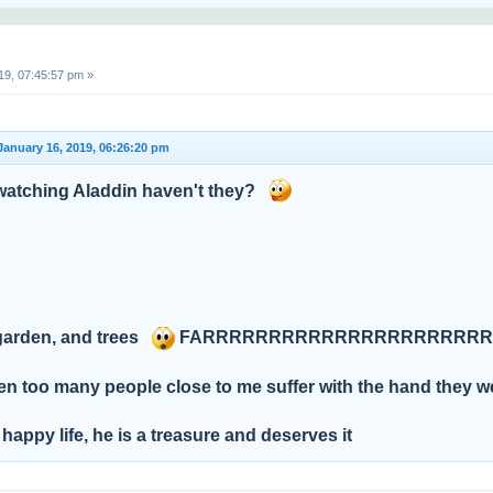
19, 07:45:57 pm »
January 16, 2019, 06:26:20 pm
atching Aladdin haven't they?
 garden, and trees
FARRRRRRRRRRRRRRRRRRRRRRRRR
en too many people close to me suffer with the hand they w
 happy life, he is a treasure and deserves it