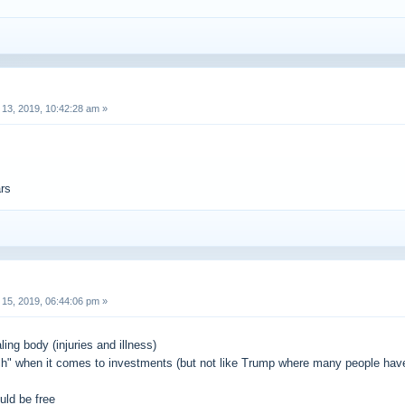
13, 2019, 10:42:28 am »
ars
15, 2019, 06:44:06 pm »
ling body (injuries and illness)
h" when it comes to investments (but not like Trump where many people have 
uld be free