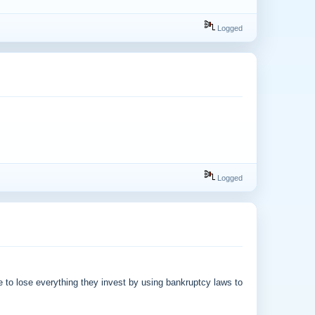
Logged
Logged
to lose everything they invest by using bankruptcy laws to