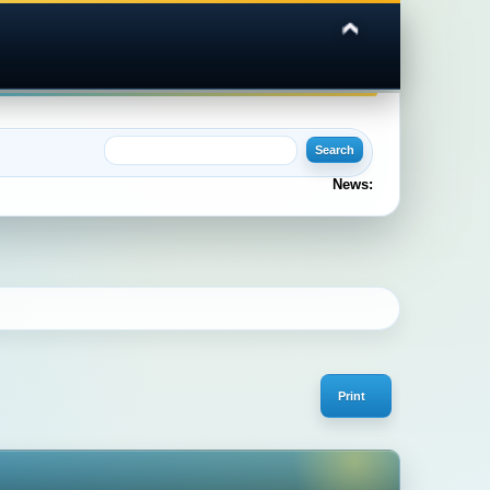
News:
Print