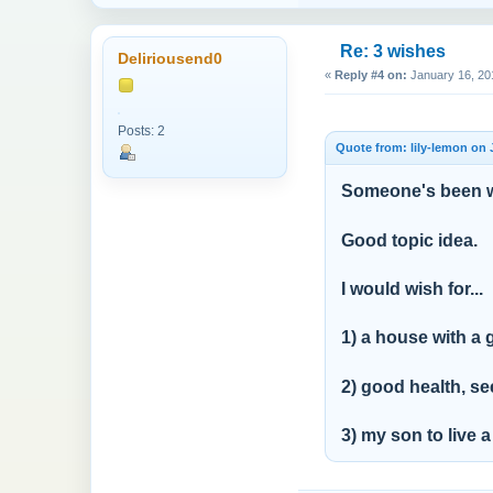
Re: 3 wishes
Deliriousend0
«
Reply #4 on:
January 16, 20
Posts: 2
Quote from: lily-lemon on 
Someone's been w
Good topic idea.
I would wish for...
1) a house with a
2) good health, se
3) my son to live a