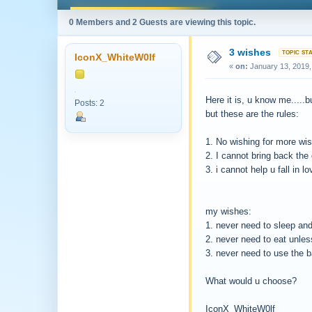
0 Members and 2 Guests are viewing this topic.
3 wishes
IconX_WhiteW0lf
«
on:
January 13, 2019,
Here it is, u know me.....b
Posts: 2
but these are the rules:
1. No wishing for more wi
2. I cannot bring back the
3. i cannot help u fall in lo
my wishes:
1. never need to sleep and
2. never need to eat unless
3. never need to use the 
What would u choose?
IconX_WhiteW0lf