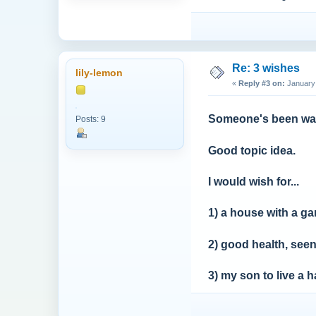
Re: 3 wishes
lily-lemon
«
Reply #3 on:
January 
Someone's been wat
Posts: 9
Good topic idea.
I would wish for...
1) a house with a g
2) good health, seen
3) my son to live a h