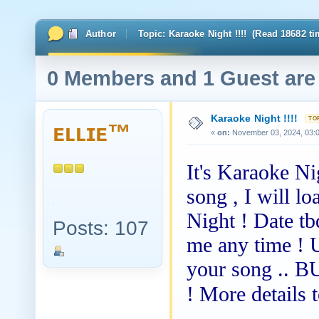
Author
Topic: Karaoke Night !!!! (Read 18682 ti
0 Members and 1 Guest are 
Karaoke Night !!!!
ᴇʟʟɪᴇ™
«
on:
November 03, 2024, 03:
It's Karaoke Ni
song , I will l
Night ! Date tb
Posts: 107
me any time !
your song .. 
! More details 