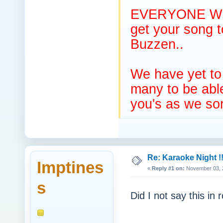
EVERYONE WELC
get your song t
Buzzen..
We have yet to
many to be able 
you's as we sor
Re: Karaoke Night !!
Imptines
«
Reply #1 on:
November 03, 2
s
Did I not say this in