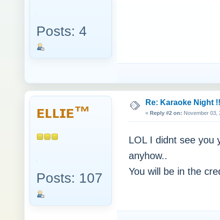
Posts: 4
Re: Karaoke Night !!
ᴇʟʟɪᴇ™
«
Reply #2 on:
November 03, 2
LOL I didnt see you ye
anyhow..
You will be in the c
Posts: 107