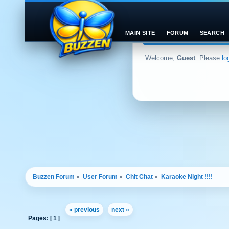
MAIN SITE
FORUM
SEARCH
Welcome,
Guest
. Please
lo
Buzzen Forum
»
User Forum
»
Chit Chat
»
Karaoke Night !!!! 
« previous
next »
Pages: [
1
]