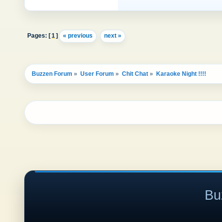
Pages: [
1
]
« previous
next »
Buzzen Forum
»
User Forum
»
Chit Chat
»
Karaoke Night !!!! 
Bu