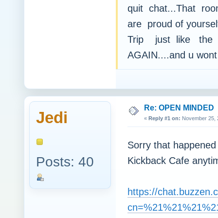
quit chat...That roo
are proud of yoursel
Trip just like the
AGAIN....and u wont 
Re: OPEN MINDED
Jedi
«
Reply #1 on:
November 25, 2
Sorry that happened
Posts: 40
Kickback Cafe anyt
https://chat.buzzen.
cn=%21%21%21%21