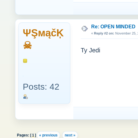
Re: OPEN MINDED
ΨŞмąčĶ
«
Reply #2 on:
November 25, 2
☠
Ty Jedi
Posts: 42
Pages: [
1
]
« previous
next »