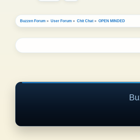
Buzzen Forum
»
User Forum
»
Chit Chat
»
OPEN MINDED 
Bu