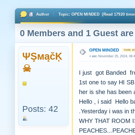
Author
Topic: OPEN MINDED (Read 17920 time
0 Members and 1 Guest are 
OPEN MINDED
ΨŞмąčĶ
«
on:
November 25, 2024, 06:
☠
I just got Banded 
1st one to say HI SB 
her is she has been 
Hello , i said Hello 
Posts: 42
.Yesterday i was in 
WHY THAT ROOM IS
PEACHES...PEACHES 