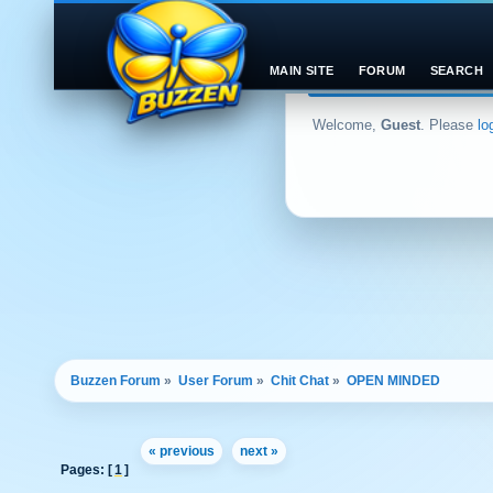
MAIN SITE
FORUM
SEARCH
Welcome,
Guest
. Please
lo
Buzzen Forum
»
User Forum
»
Chit Chat
»
OPEN MINDED 
« previous
next »
Pages: [
1
]