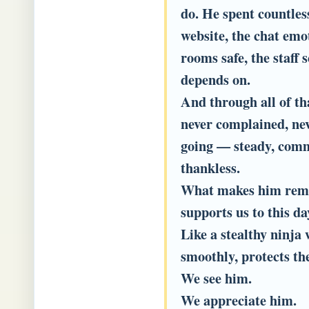
do. He spent countles
website, the chat emo
rooms safe, the staff 
depends on.
And through all of th
never complained, nev
going — steady, com
thankless.
What makes him remarka
supports us to this da
Like a stealthy ninja
smoothly, protects t
We see him.
We appreciate him.