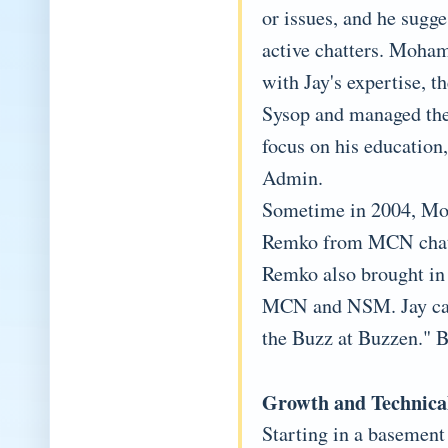
or issues, and he sugge
active chatters. Moham
with Jay's expertise, t
Sysop and managed th
focus on his education,
Admin.
Sometime in 2004, Moh
Remko from MCN chat t
Remko also brought in 
MCN and NSM. Jay cam
the Buzz at Buzzen." B
Growth and Technica
Starting in a basement