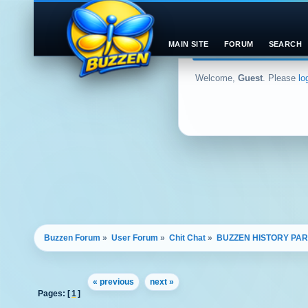
MAIN SITE
FORUM
SEARCH
Welcome,
Guest
. Please
lo
Buzzen Forum
»
User Forum
»
Chit Chat
»
BUZZEN HISTORY PAR
« previous
next »
Pages: [
1
]