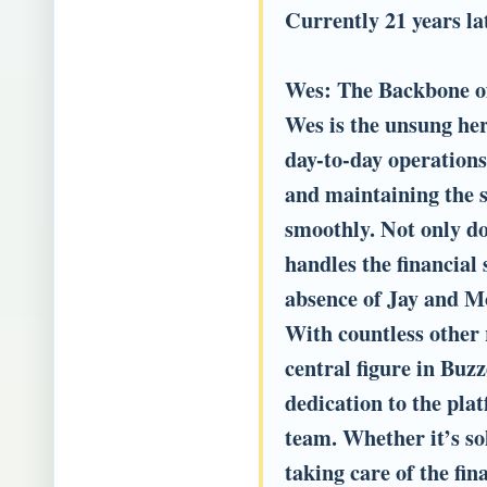
Currently 21 years lat
Wes: The Backbone o
Wes is the unsung hero
day-to-day operations
and maintaining the s
smoothly. Not only doe
handles the financial 
absence of Jay and 
With countless other 
central figure in Bu
dedication to the pl
team. Whether it’s so
taking care of the fin