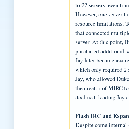
to 22 servers, even tra
However, one server h
resource limitations. T
that connected multipl
server. At this point, 
purchased additional se
Jay later became aware
which only required 2 
Jay, who allowed Duke t
the creator of MIRC to
declined, leading Jay 
Flash IRC and Expan
Despite some internal