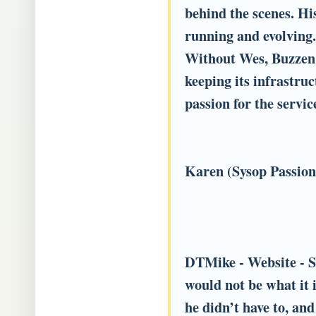
behind the scenes. Hi
running and evolving.
Without Wes, Buzzen 
keeping its infrastruc
passion for the servi
Karen (Sysop Passio
DTMike
- Website - S
would not be what it 
he didn’t have to, an