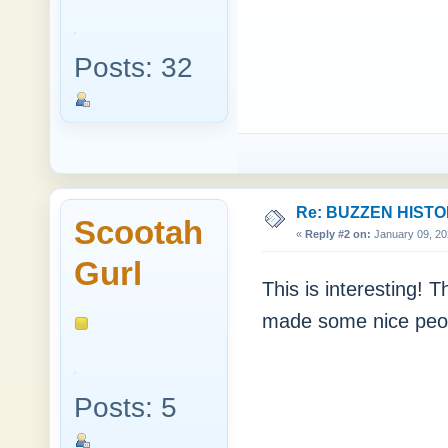
Posts: 32
Re: BUZZEN HIST
Scootah
«
Reply #2 on:
January 09, 20
Gurl
This is interesting! T
made some nice peop
Posts: 5