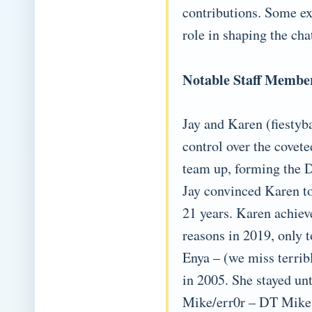
contributions. Some exp
role in shaping the cha
Notable Staff Membe
Jay and Karen (fiesty
control over the covet
team up, forming the D
Jay convinced Karen to
21 years. Karen achiev
reasons in 2019, only t
Enya – (we miss terrib
in 2005. She stayed un
Mike/err0r – DT Mike 