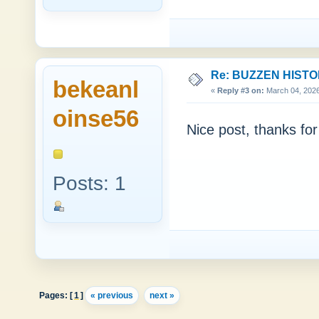
Re: BUZZEN HIST
bekeanl
«
Reply #3 on:
March 04, 2026
oinse56
Nice post, thanks for 
Posts: 1
Pages: [
1
]
« previous
next »