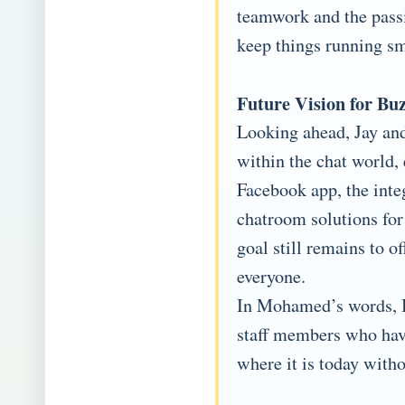
teamwork and the passi
keep things running sm
Future Vision for Bu
Looking ahead, Jay an
within the chat world,
Facebook app, the inte
chatroom solutions for
goal still remains to of
everyone.
In Mohamed’s words, Buz
staff members who have
where it is today with