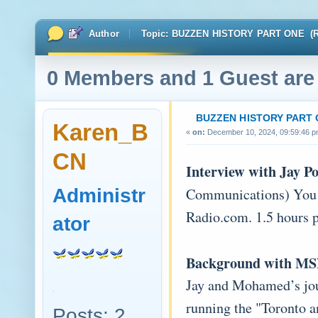
Author
Topic: BUZZEN HISTORY PART ONE (Re
0 Members and 1 Guest are 
BUZZEN HISTORY PART
Karen_B
«
on:
December 10, 2024, 09:59:46 p
CN
Interview with Jay 
Administr
Communications) You c
Radio.com. 1.5 hours p
ator
Background with MS
Jay and Mohamed’s jou
running the "Toronto 
Posts: 2