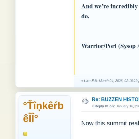
And we’re incredibly 
do.
Warrior/Porl (Sysop 
«
Last Edit: March 04, 2026, 02:18:1
Re: BUZZEN HIST
°Ťîņkêŕb
«
Reply #1 on:
January 16, 20
êÎÎ°
Now this summit real