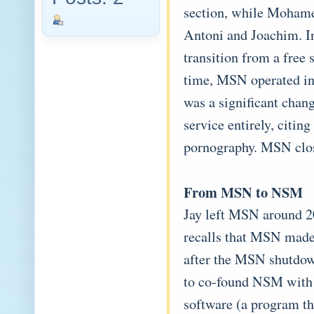
section, while Mohame
Antoni and Joachim. I
transition from a free 
time, MSN operated in 
was a significant chan
service entirely, citin
pornography. MSN clos
From MSN to NSM
Jay left MSN around 2
recalls that MSN made
after the MSN shutdow
to co-found NSM with
software (a program th