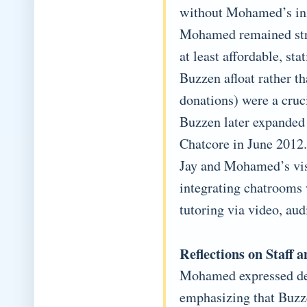
without Mohamed’s ini
Mohamed remained stron
at least affordable, sta
Buzzen afloat rather t
donations) were a cruci
Buzzen later expanded
Chatcore in June 2012.
Jay and Mohamed’s visi
integrating chatrooms 
tutoring via video, au
Reflections on Staf
Mohamed expressed dee
emphasizing that Buzze