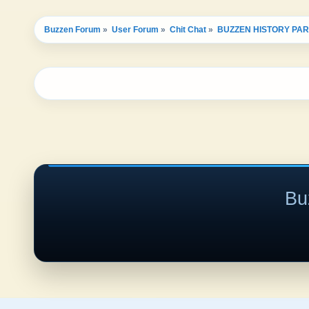
Buzzen Forum
»
User Forum
»
Chit Chat
»
BUZZEN HISTORY PAR
Bu