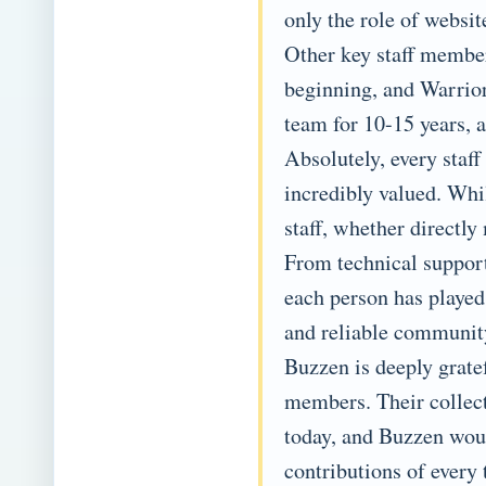
only the role of websi
Other key staff membe
beginning, and Warrior
team for 10-15 years, a
Absolutely, every staf
incredibly valued. Whi
staff, whether directly
From technical suppor
each person has played
and reliable communit
Buzzen is deeply gratef
members. Their collect
today, and Buzzen woul
contributions of every 