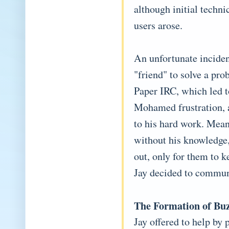
although initial techn
users arose.
An unfortunate incide
"friend" to solve a pro
Paper IRC, which led t
Mohamed frustration, a
to his hard work. Mea
without his knowledge
out, only for them to 
Jay decided to commun
The Formation of Bu
Jay offered to help by