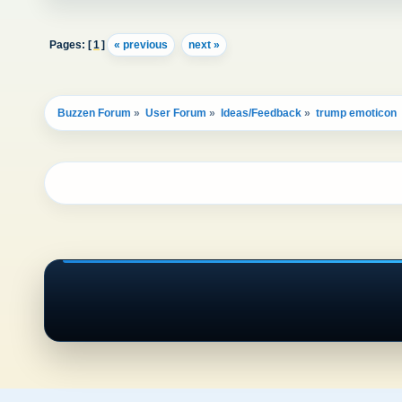
Pages: [
1
]
« previous
next »
Buzzen Forum
»
User Forum
»
Ideas/Feedback
»
trump emoticon 