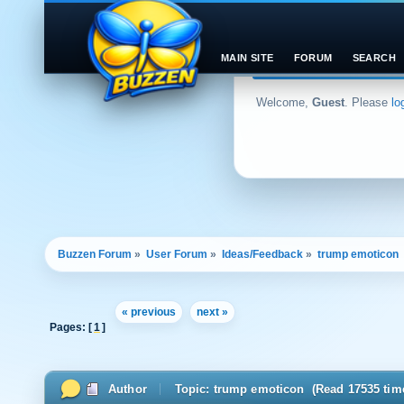
MAIN SITE
FORUM
SEARCH
Welcome,
Guest
. Please
lo
Buzzen Forum
»
User Forum
»
Ideas/Feedback
»
trump emoticon 
« previous
next »
Pages: [
1
]
Author
Topic: trump emoticon (Read 17535 tim