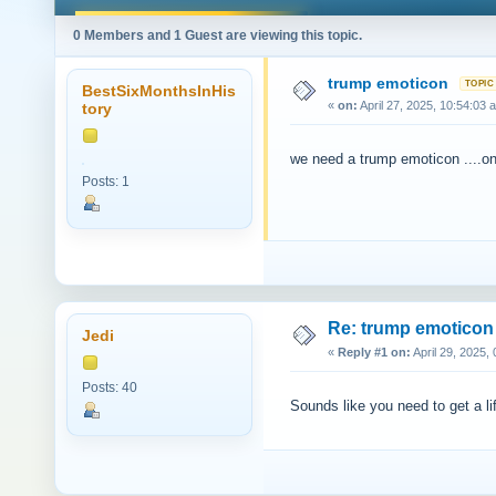
0 Members and 1 Guest are viewing this topic.
trump emoticon
BestSixMonthsInHis
«
on:
April 27, 2025, 10:54:03 
tory
we need a trump emoticon ....on
Posts: 1
Re: trump emoticon
Jedi
«
Reply #1 on:
April 29, 2025,
Posts: 40
Sounds like you need to get a li