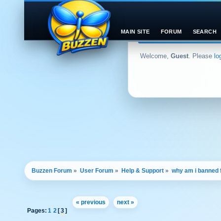
MAIN SITE
FORUM
SEARCH
Welcome,
Guest
. Please
lo
Buzzen Forum
»
User Forum
»
Help & Support
»
why am i banned
« previous
next »
Pages:
1
2
[
3
]