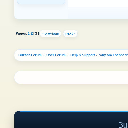
Pages:
1
2
[
3
]
« previous
next »
Buzzen Forum
»
User Forum
»
Help & Support
»
why am i banned
Bu