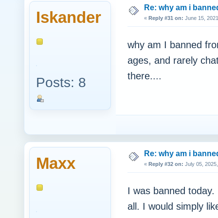
Re: why am i bann
Iskander
«
Reply #31 on:
June 15, 2021
why am I banned fro
ages, and rarely cha
there....
Posts: 8
Re: why am i bann
Maxx
«
Reply #32 on:
July 05, 2025
I was banned today. I
all. I would simply 