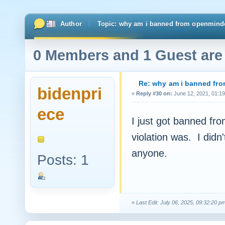
Author
Topic: why am i banned from openmind
0 Members and 1 Guest are 
Re: why am i banned f
bidenpri
«
Reply #30 on:
June 12, 2021, 01:19
ece
I just got banned fr
violation was. I didn
anyone.
Posts: 1
«
Last Edit: July 06, 2025, 09:32:20 