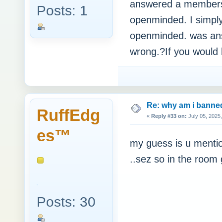
answered a members 
Posts: 1
openminded. I simpl
openminded. was answ
wrong.?If you would 
Re: why am i bann
RuffEdg
«
Reply #33 on:
July 05, 2025
es™
my guess is u mentio
..sez so in the room
Posts: 30