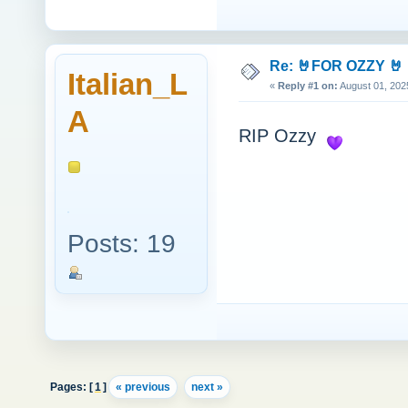
Re: 🤘FOR OZZY 🤘
Italian_L
«
Reply #1 on:
August 01, 202
A
RIP Ozzy
Posts: 19
Pages: [
1
]
« previous
next »