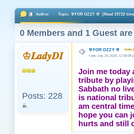
Author
Topic: 🤘FOR OZZY 🤘 (Read 19722 time
0 Members and 1 Guest are 
🤘FOR OZZY 🤘
♔𝑳𝒂𝒅𝒚𝑫𝑰
«
on:
July 29, 2025, 12:09:08 
Join me today a
tribute by play
Sabbath no live
Posts: 228
is national tri
am central time
hope you can jo
hurts and still 