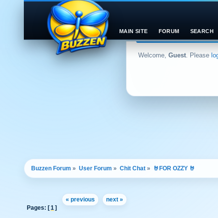
MAIN SITE
FORUM
SEARCH
Welcome,
Guest
. Please
lo
Buzzen Forum
»
User Forum
»
Chit Chat
»
🤘FOR OZZY 🤘
« previous
next »
Pages: [
1
]