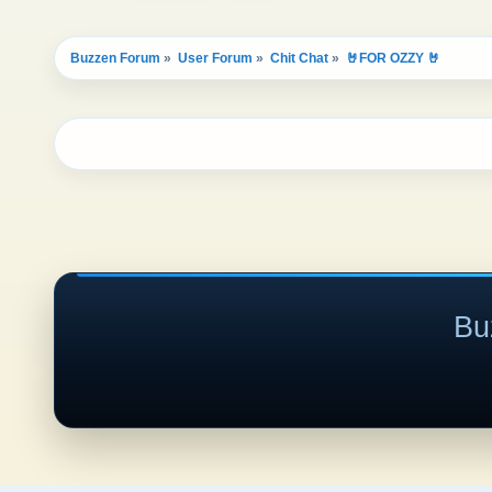
Buzzen Forum
»
User Forum
»
Chit Chat
»
🤘FOR OZZY 🤘
Bu