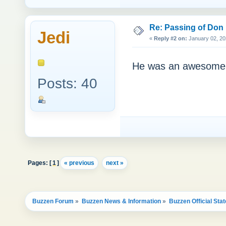
Re: Passing of Don
Jedi
«
Reply #2 on:
January 02, 20
He was an awesome ma
Posts: 40
Pages: [
1
]
« previous
next »
Buzzen Forum
»
Buzzen News & Information
»
Buzzen Official Sta