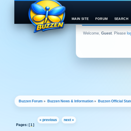
MAIN SITE
FORUM
SEARCH
Welcome,
Guest
. Please
lo
Buzzen Forum
»
Buzzen News & Information
»
Buzzen Official Sta
« previous
next »
Pages: [
1
]