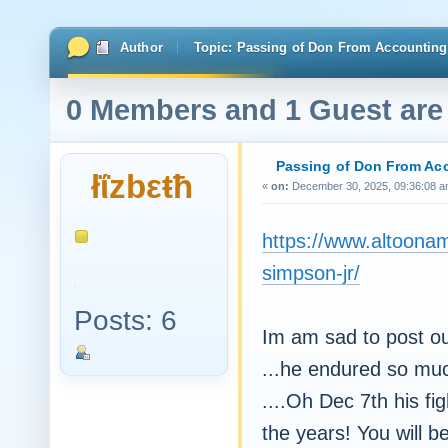
Author
Topic: Passing of Don From Accounting
0 Members and 1 Guest are 
Passing of Don From Ac
łΐzbεŧħ
«
on:
December 30, 2025, 09:36:08 a
https://www.altoonam
simpson-jr/
Posts: 6
Im am sad to post o
...he endured so muc
....Oh Dec 7th his fi
the years! You will b