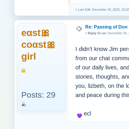
«
Last Edit: December 30, 2025, 10:0
Re: Passing of Don
eαst🎀
«
Reply #1 on:
December 30, 2
coαst🎀
I didn’t know Jim per
girl
from our chat commu
of our daily lives, a
stories, thoughts, 
you, lizbeth, on the 
Posts: 29
and peace during this 
ecl