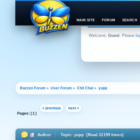
MAIN SITE
FORUM
SEARCH
Welcome,
Guest
. Please
lo
Buzzen Forum
»
User Forum
»
Chit Chat
»
yupp
« previous
next »
Pages: [
1
]
Author
Topic: yupp (Read 12199 times)