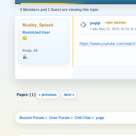
0 Members and 1 Guest are viewing this topic.
yupp
Muddy_Splash
«
on:
May 01, 2026, 01:01:16 
Restricted User
https://www.youtube.com/wat
Posts: 44
Pages: [
1
]
« previous
next »
Buzzen Forum
»
User Forum
»
Chit Chat
»
yupp