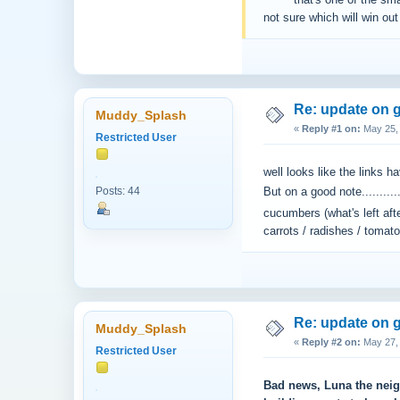
^^^^^ that's one of the sma
not sure which will win out a
Re: update on g
Muddy_Splash
«
Reply #1 on:
May 25, 
Restricted User
well looks like the links h
Posts: 44
But on a good note........
cucumbers (what's left af
carrots / radishes / tomato
Re: update on g
Muddy_Splash
«
Reply #2 on:
May 27, 
Restricted User
Bad news, Luna the neighb