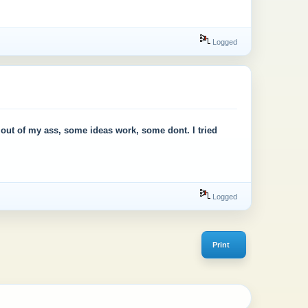
Logged
as out of my ass, some ideas work, some dont. I tried
Logged
Print