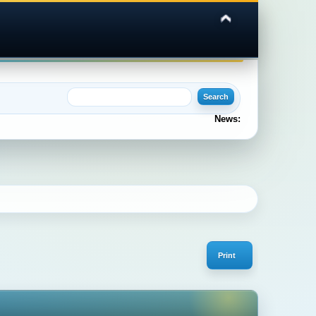
News:
Print