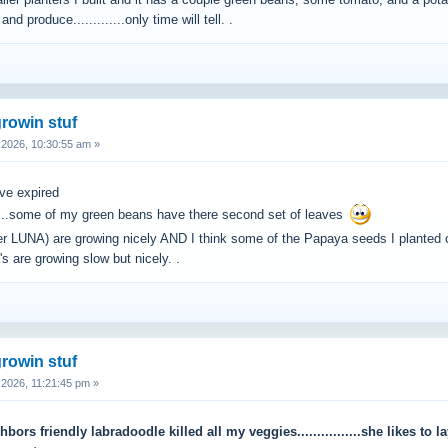
ller planters I built and it has a couple green beans, some tomato, and a potat
nd produce.............only time will tell. .
rowin stuf
2026, 10:30:55 am »
ave expired
.....some of my green beans have there second set of leaves
ter LUNA) are growing nicely AND I think some of the Papaya seeds I plante
's are growing slow but nicely. .
rowin stuf
2026, 11:21:45 pm »
ors friendly labradoodle killed all my veggies................she likes to l