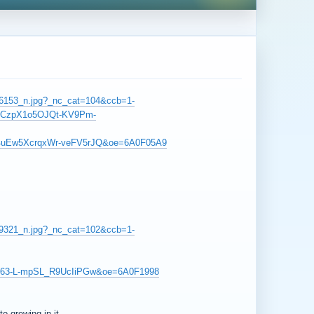
796153_n.jpg?_nc_cat=104&ccb=1-
kCzpX1o5OJQt-KV9Pm-
4uEw5XcrqxWr-veFV5rJQ&oe=6A0F05A9
839321_n.jpg?_nc_cat=102&ccb=1-
d63-L-mpSL_R9UcIiPGw&oe=6A0F1998