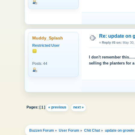
Re: update on g
Muddy_Splash
«
Reply #5 on:
May 30, 
Restricted User
I don't remember this....
selling the planters for 
Posts: 44
Pages: [
1
]
« previous
next »
Buzzen Forum
»
User Forum
»
Chit Chat
»
update on growin 