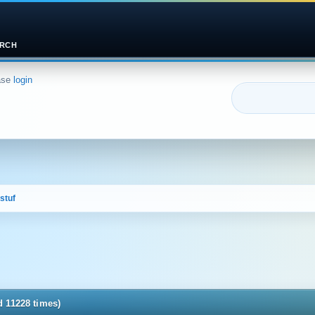
RCH
ase
login
stuf
d 11228 times)