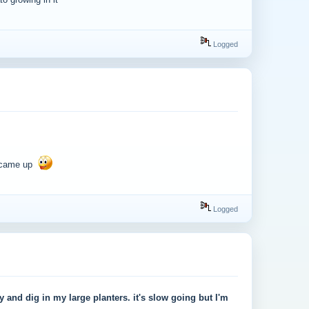
o growing in it
Logged
d came up
Logged
ay and dig in my large planters. it's slow going but I'm