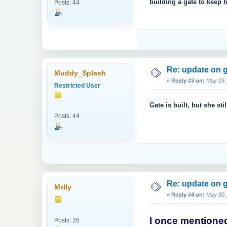
building a gate to keep h
Posts: 44
Re: update on g
Muddy_Splash
«
Reply #3 on:
May 29, 
Restricted User
Gate is built, but she stil
Posts: 44
Re: update on g
M𝔢lly
«
Reply #4 on:
May 30, 
I once mentioned
Posts: 26