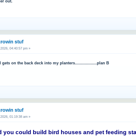
er out.
rowin stuf
2026, 04:40:57 pm »
l gets on the back deck into my planters..................plan B
rowin stuf
2026, 01:19:38 am »
 you could build bird houses and pet feeding stati