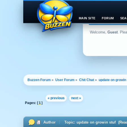
MAIN SITE
FORUM
SEA
Welcome,
Guest
. Ple
Buzzen Forum
»
User Forum
»
Chit Chat
»
update on growin 
« previous
next »
Pages: [
1
]
Author
Topic: update on growin stuf (Rea