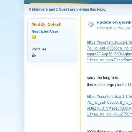
0 Members and 1 Guest are viewing this topic.
update on growin
Muddy_Splash
«
on:
May 17, 2026, 02:
Restricted User
https://scontent.fcxo1-
7&_nc_sid=833d8c&_nc
Posts: 44
sqqro2GAyp36_8rCkAgiav
1.fna&_nc_gid=Ccspr0
sorry the long links
this is one large planter I
https://scontent.fcxo1-
7&_nc_sid=833d8c&_nc
oOhZ7OU_VX1esJNjOXVGw
1.fna&_nc_gid=Kuu2F5S