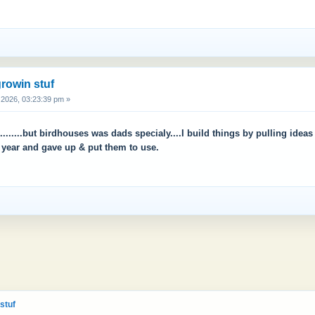
rowin stuf
2026, 03:23:39 pm »
.........but birdhouses was dads specialy....I build things by pulling ide
a year and gave up & put them to use.
stuf