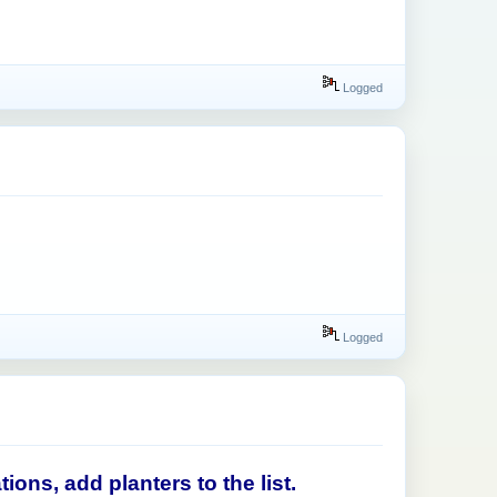
Logged
Logged
ons, add planters to the list.