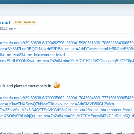
 stuf
15:16 am »
1.fna.fbcdn.net/v/t39.30808-6/700482796_2600415980361606_7086228643068
_ohc=SY8M7l-qoREQ7kNvwHrE2RB&_nc_oc=AdrDTwbHehntmUc5lN2aoE89f
8&_nc_zt=23&_nc_ht=scontent.fcxo1-
mzxxrkEhNL6YONKw&_nc_ss=7b2a8&oh=00_Af7d1H2UWZOcagjknqBdD2C8g
 built and planted cucumbers in
1.fna.fbcdn.net/v/t39.30808-6/700035662_2600417043694833_7771501809654
_ohc=uKlawTNXScwQ7kNvwF3d-ex&_nc_oc=AdrGMVD80GL3Wxn-
3ZivV0vLA2x3iD4Q9TSpVKGtf98q2I&_nc_zt=23&_nc_ht=scontent.fcxo1-
YmXSO6s0PtLwhjQ&_nc_ss=7b2a8&oh=00_Af7FCHEagwif4Zk7jJuRd_n6Q1