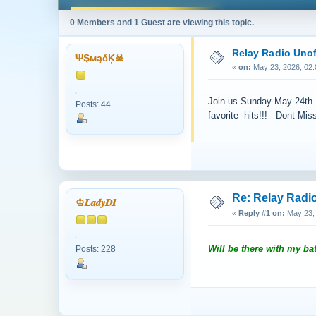
0 Members and 1 Guest are viewing this topic.
Relay Radio Unof
ΨŞмąčĶ☠
«
on:
May 23, 2026, 02:
Join us Sunday May 24th @
Posts: 44
favorite hits!!! Dont Miss 
Re: Relay Radio
♔𝑳𝒂𝒅𝒚𝑫𝑰
«
Reply #1 on:
May 23, 
Will be there with my bat
Posts: 228