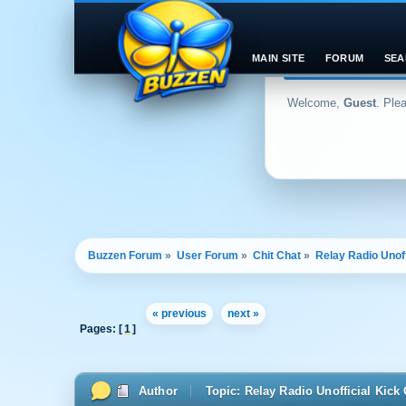
MAIN SITE
FORUM
SEA
Welcome,
Guest
. Ple
Buzzen Forum
»
User Forum
»
Chit Chat
»
Relay Radio Unoff
« previous
next »
Pages: [
1
]
Author
Topic: Relay Radio Unofficial Kic