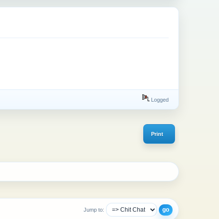
Logged
Print
Jump to: