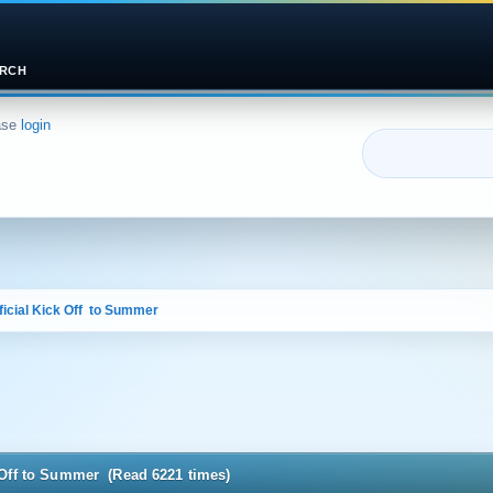
RCH
ase
login
icial Kick Off  to Summer
k Off to Summer (Read 6221 times)