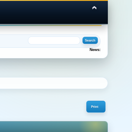
News:
Print