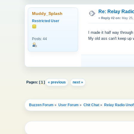
Re: Relay Radio
Muddy_Splash
«
Reply #2 on:
May 25, 
Restricted User
I made it half way throug
My old ass can't keep up
Posts: 44
Pages: [
1
]
« previous
next »
Buzzen Forum
»
User Forum
»
Chit Chat
»
Relay Radio Unoff