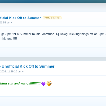
ficial Kick Off to Summer
01:55 pm »
 2 pm for a Summer music Marathon..Dj Dawg Kicking things off at 2pm and 
this one !!!!
 Unofficial Kick Off to Summer
2026, 11:29:20 pm »
hing suit and wangs!!!!!!!!!!!