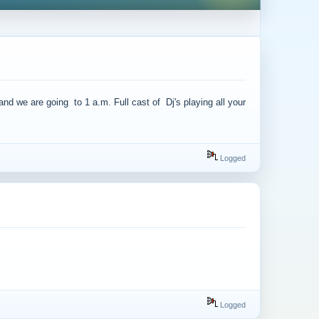
we are going to 1 a.m. Full cast of Dj's playing all your
Logged
Logged