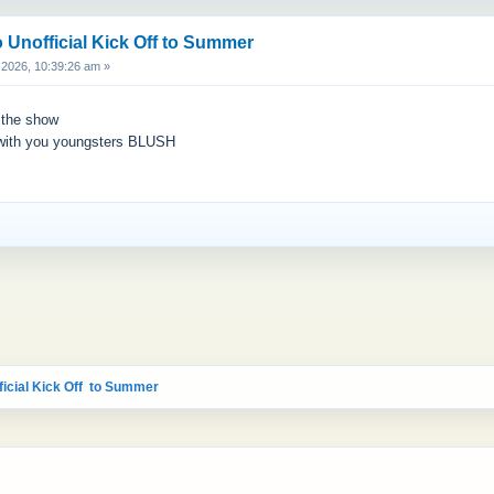
 Unofficial Kick Off to Summer
2026, 10:39:26 am »
h the show
 with you youngsters BLUSH
icial Kick Off  to Summer