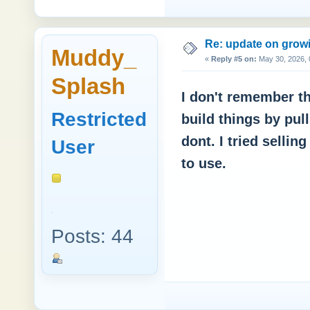
Re: update on growi
Muddy_
«
Reply #5 on:
May 30, 2026, 
Splash
I don't remember thi
Restricted
build things by pul
dont. I tried sellin
User
to use.
Posts: 44