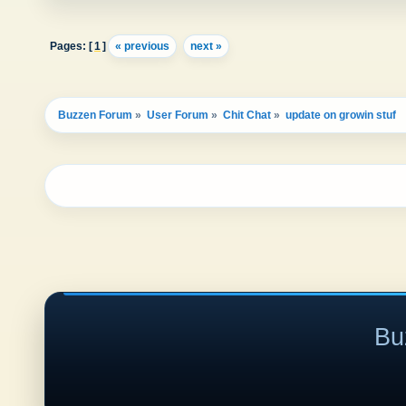
Pages: [
1
]
« previous
next »
Buzzen Forum
»
User Forum
»
Chit Chat
»
update on growin stuf
Bu