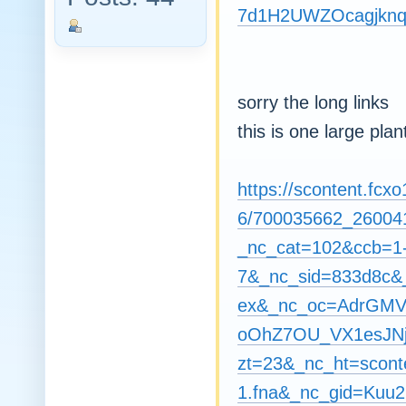
7d1H2UWZOcagjknq
sorry the long links
this is one large pla
https://scontent.fcxo
6/700035662_26004
_nc_cat=102&ccb=1
7&_nc_sid=833d8c
ex&_nc_oc=AdrGM
oOhZ7OU_VX1esJNj
zt=23&_nc_ht=sconte
1.fna&_nc_gid=Ku