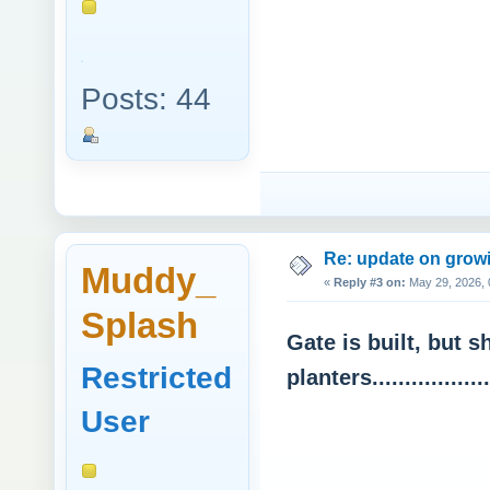
Posts: 44
Re: update on growi
Muddy_
«
Reply #3 on:
May 29, 2026, 
Splash
Gate is built, but s
Restricted
planters................
User