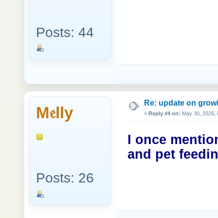
Posts: 44
Re: update on growi
M𝔢lly
«
Reply #4 on:
May 30, 2026, 
I once mentio
and pet feedin
Posts: 26