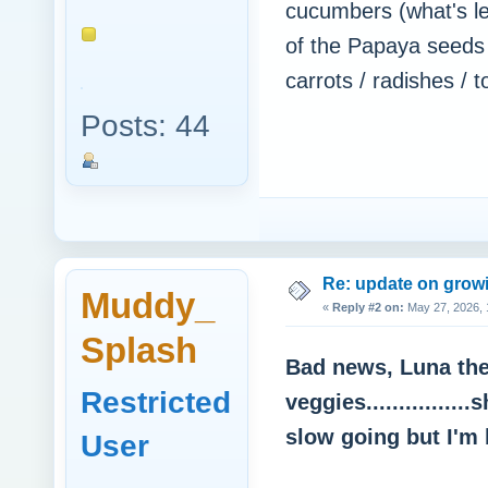
cucumbers (what's le
of the Papaya seeds
carrots / radishes / 
Posts: 44
Re: update on growi
Muddy_
«
Reply #2 on:
May 27, 2026, 
Splash
Bad news, Luna the 
Restricted
veggies..............
slow going but I'm 
User