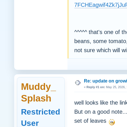
7FCHEagwif4Zk7jJ
^^^^^ that's one of t
beans, some tomato, 
not sure which will win
Re: update on growi
Muddy_
«
Reply #1 on:
May 25, 2026, 
Splash
well looks like the li
Restricted
But on a good note..
set of leaves
User