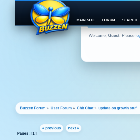
MAIN SITE
FORUM
SEARCH
Welcome,
Guest
. Please
lo
Buzzen Forum
»
User Forum
»
Chit Chat
»
update on growin stuf
« previous
next »
Pages: [
1
]