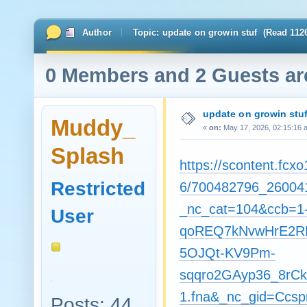
Author
Topic: update on growin stuf (Read 112
0 Members and 2 Guests are
update on growin stu
Muddy_
«
on:
May 17, 2026, 02:15:16 
Splash
https://scontent.fcxo
Restricted
6/700482796_26004
_nc_cat=104&ccb=1
User
qoREQ7kNvwHrE2RB
5OJQt-KV9Pm-
sqqro2GAyp36_8rCkA
1.fna&_nc_gid=Cc
Posts: 44