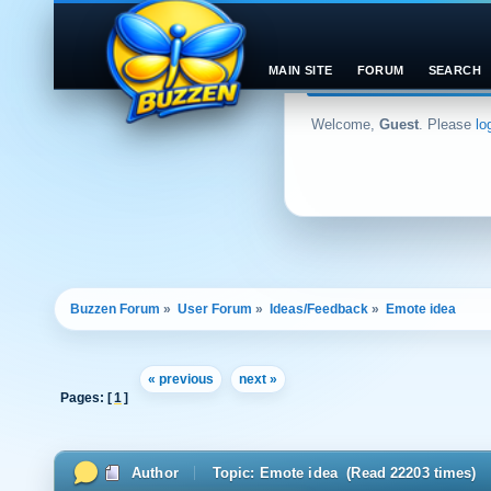
MAIN SITE
FORUM
SEARCH
Welcome,
Guest
. Please
lo
Buzzen Forum
»
User Forum
»
Ideas/Feedback
»
Emote idea
« previous
next »
Pages: [
1
]
Author
Topic: Emote idea (Read 22203 times)