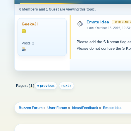
0 Members and 1 Guest are viewing this topic.
Emote idea
GeekyJi
«
on:
October 15, 2016, 12:23
Please add the S Korean flag as
Posts: 2
Please do not confuse the S Kor
Pages: [
1
]
« previous
next »
Buzzen Forum
»
User Forum
»
Ideas/Feedback
»
Emote idea