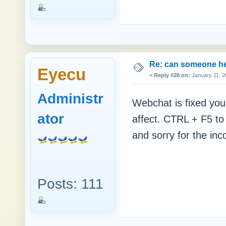
Re: can someone h
Eyecu
«
Reply #28 on:
January 11, 2
Administr
Webchat is fixed you 
ator
affect. CTRL + F5 to
and sorry for the in
Posts: 111