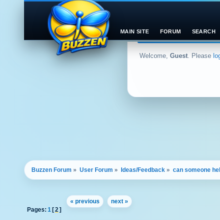
MAIN SITE
FORUM
SEARCH
Welcome,
Guest
. Please
lo
Buzzen Forum
»
User Forum
»
Ideas/Feedback
»
can someone he
« previous
next »
Pages:
1
[
2
]