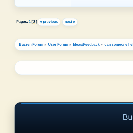
Pages:
1
[
2
]
« previous
next »
Buzzen Forum
»
User Forum
»
Ideas/Feedback
»
can someone he
Bu