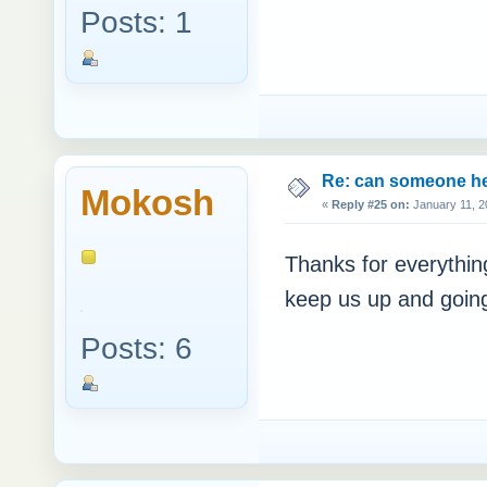
Posts: 1
Re: can someone h
Mokosh
«
Reply #25 on:
January 11, 2
Thanks for everythin
keep us up and going.
Posts: 6