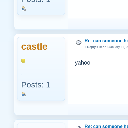
Re: can someone h
castle
«
Reply #19 on:
January 11, 2
yahoo
Posts: 1
Re: can someone h