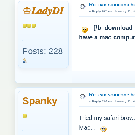
Re: can someone h
♔𝑳𝒂𝒅𝒚𝑫𝑰
«
Reply #23 on:
January 11, 2
[/b download s
have a mac com
Posts: 228
Re: can someone h
Spanky
«
Reply #24 on:
January 11, 2
Tried my safari bro
Mac...