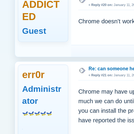
ADDICT
«
Reply #20 on:
January 11, 2
ED
Chrome doesn't work
Guest
Re: can someone h
err0r
«
Reply #21 on:
January 11, 2
Administr
Chrome may have upda
ator
much we can do until
you can install the p
have reported the is