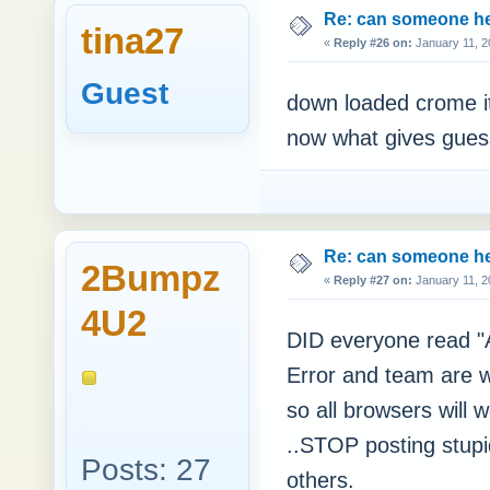
Re: can someone h
tina27
«
Reply #26 on:
January 11, 2
Guest
down loaded crome it
now what gives guess
Re: can someone h
2Bumpz
«
Reply #27 on:
January 11, 2
4U2
DID everyone read 
Error and team are w
so all browsers will 
..STOP posting stupi
Posts: 27
others.