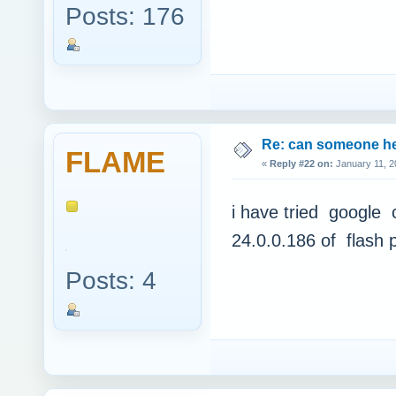
Posts: 176
Re: can someone h
FLAME
«
Reply #22 on:
January 11, 2
i have tried google c
24.0.0.186 of flash 
Posts: 4