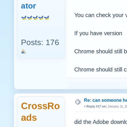
ator
You can check your
If you have version 2
Posts: 176
Chrome should still 
Chrome should still c
Re: can someone h
CrossRo
«
Reply #17 on:
January 11, 2
ads
did the Adobe downlo