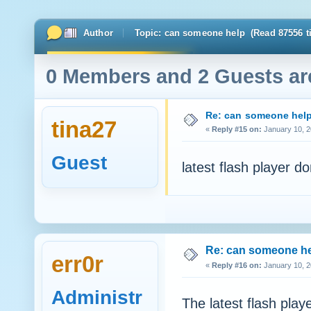
Author
Topic: can someone help (Read 87556 t
0 Members and 2 Guests are
Re: can someone hel
tina27
«
Reply #15 on:
January 10, 2
Guest
latest flash player do
Re: can someone h
err0r
«
Reply #16 on:
January 10, 2
Administr
The latest flash play