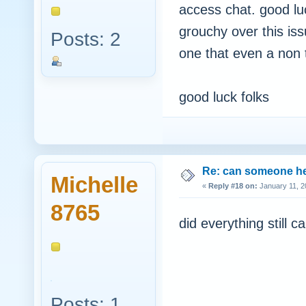
access chat. good luc
grouchy over this issue
Posts: 2
one that even a non t
good luck folks
Re: can someone h
Michelle
«
Reply #18 on:
January 11, 2
8765
did everything still ca
Posts: 1