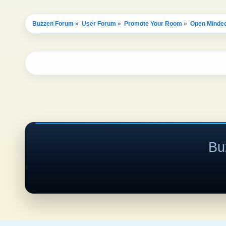
Buzzen Forum
»
User Forum
»
Promote Your Room
»
Open Minded
Bu