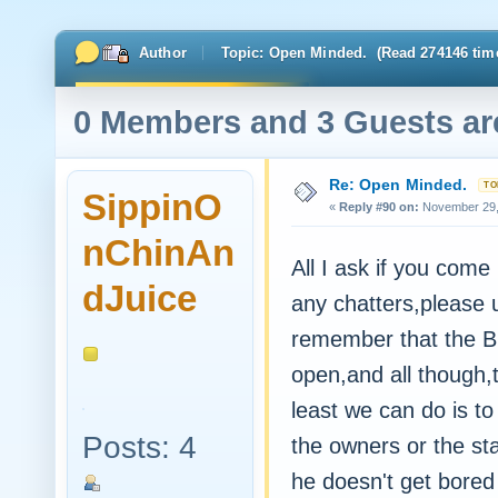
Author
Topic: Open Minded. (Read 274146 tim
0 Members and 3 Guests are
Re: Open Minded.
SippinO
«
Reply #90 on:
November 29, 
nChinAn
All I ask if you come b
dJuice
any chatters,please 
remember that the Buz
open,and all though,t
least we can do is to
Posts: 4
the owners or the staf
he doesn't get bored a