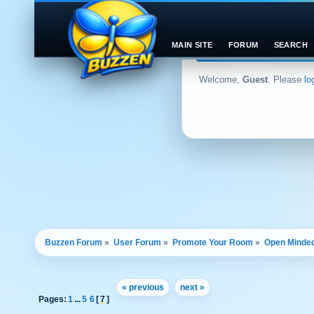
MAIN SITE
FORUM
SEARCH
Welcome,
Guest
. Please
lo
Buzzen Forum
»
User Forum
»
Promote Your Room
»
Open Minded
« previous
next »
Pages:
1
...
5
6
[
7
]