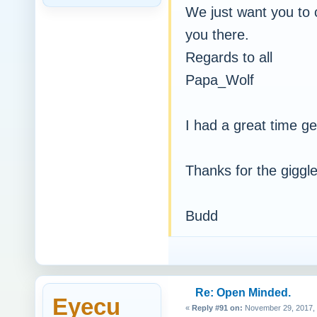
We just want you to c
you there.
Regards to all
Papa_Wolf
I had a great time get
Thanks for the giggles
Budd
Re: Open Minded.
Eyecu
«
Reply #91 on:
November 29, 2017, 