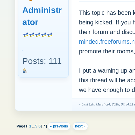
Administr
This topic has been 
ator
being kicked. If you 
their forum and disc
minded.freeforums.n
promote their rooms,
Posts: 111
I put a warning up an
this thread will be a
we have enough to do
«
Last Edit: March 24, 2018, 04:34:1
Pages:
1
...
5
6
[
7
]
« previous
next »