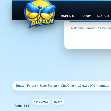
MAIN SITE
FORUM
SEARCH
Welcome,
Guest
. Please
lo
Buzzen Forum
»
User Forum
»
Chit Chat
»
12 days of Christmas.
« previous
next »
Pages: [
1
]