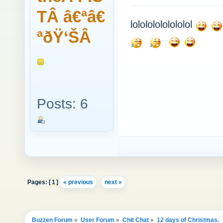
TÂ â€ªâ€
lolololololololol
ªðŸ‘ŠÂ
Posts: 6
Pages: [
1
]
« previous
next »
Buzzen Forum
»
User Forum
»
Chit Chat
»
12 days of Christmas.