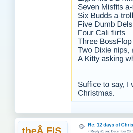
Seven Misfits a-
Six Budds a-trol
Five Dumb Dels
Four Cali flirts
Three BossFlop 
Two Dixie nips,
A Kitty asking 
Suffice to say, I
Christmas.
Re: 12 days of Chri
theÂ FIS
«
Reply #1 on:
December 20, 2