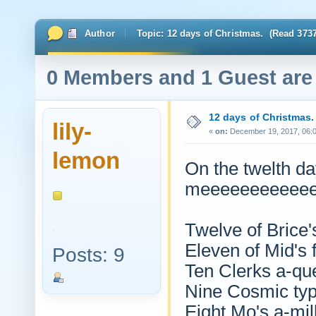
Author
Topic: 12 days of Christmas. (Read 3737
0 Members and 1 Guest are 
12 days of Christmas.
lily-
«
on:
December 19, 2017, 06:
lemon
On the twelth da
meeeeeeeeeeee
Twelve of Brice'
Eleven of Mid's 
Posts: 9
Ten Clerks a-qu
Nine Cosmic ty
Eight Mo's a-mil