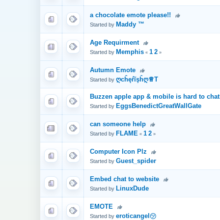
a chocolate emote please!!
Maddy ™
Started by
Age Requirment
Memphis
1
2
Started by
«
»
Autumn Emote
ღcĥęŕĩşĥღ♕T
Started by
Buzzen apple app & mobile is hard to cha
EggsBenedictGreatWallGate
Started by
can someone help
FLAME
1
2
Started by
«
»
Computer Icon Plz
Guest_spider
Started by
Embed chat to website
LinuxDude
Started by
EMOTE
eroticangel㋡
Started by