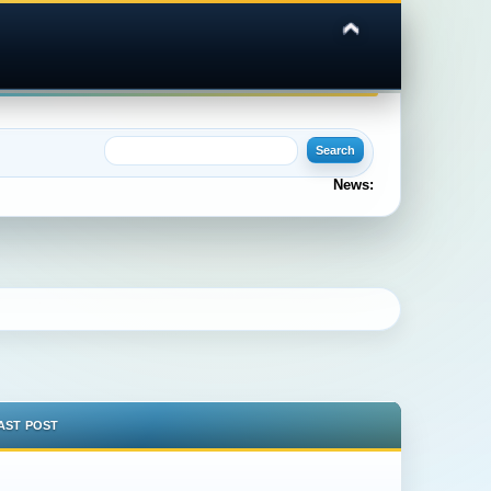
News:
AST POST