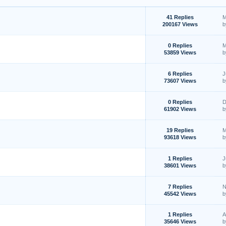
41 Replies
M
200167 Views
0 Replies
M
53859 Views
6 Replies
J
73607 Views
0 Replies
D
61902 Views
19 Replies
M
93618 Views
1 Replies
J
38601 Views
7 Replies
N
45542 Views
1 Replies
A
35646 Views