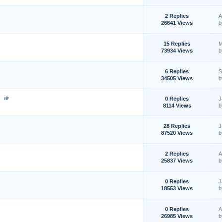
2 Replies
A
26641 Views
15 Replies
M
73934 Views
6 Replies
S
34505 Views
t
0 Replies
J
8114 Views
28 Replies
J
87520 Views
2 Replies
A
25837 Views
0 Replies
J
18553 Views
0 Replies
A
26985 Views