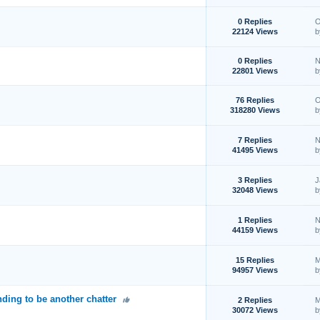
0 Replies
O
22124 Views
0 Replies
N
22801 Views
76 Replies
O
318280 Views
7 Replies
N
41495 Views
3 Replies
J
32048 Views
1 Replies
N
44159 Views
15 Replies
M
94957 Views
ding to be another chatter
2 Replies
M
30072 Views