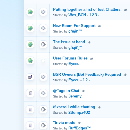
Putting together a list of lost Chatters!
Wes_BCN
1
2
3
Started by
«
»
New Room For Support
çհąìղ™
Started by
The issue at hand
çհąìղ™
Started by
User Forums Rules
Eyecu
Started by
BSR Owners (Bot Feedback) Required
Eyecu
1
2
Started by
«
»
@Tags in Chat
Jeremy
Started by
/fixscroll while chatting
2Bumpz4U2
Started by
"trivia mode
RuffEdges™
Started by