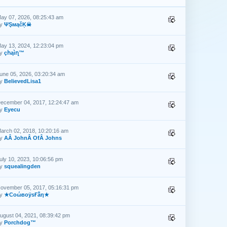
ay 07, 2026, 08:25:43 am
by
ΨŞмąčĶ☠
ay 13, 2024, 12:23:04 pm
by
çհąìղ™
une 05, 2026, 03:20:34 am
by
BelievedLisa1
ecember 04, 2017, 12:24:47 am
by
Eyecu
arch 02, 2018, 10:20:16 am
by
AÂ JohnÂ OfÂ Johns
uly 10, 2023, 10:06:56 pm
by
squealingden
ovember 05, 2017, 05:16:31 pm
by
★CоώвоӱsҒẫη★
ugust 04, 2021, 08:39:42 pm
by
Porchdog™