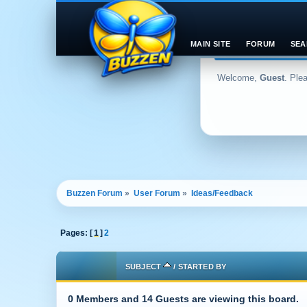
MAIN SITE
FORUM
SEA
Welcome,
Guest
. Ple
Buzzen Forum
»
User Forum
»
Ideas/Feedback
Pages: [
1
]
2
SUBJECT
/
STARTED BY
0 Members and 14 Guests are viewing this board.