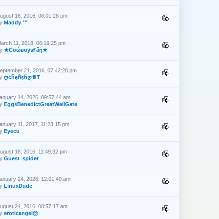
ugust 18, 2016, 08:01:28 pm
by
Maddy ™
arch 11, 2018, 06:19:25 pm
by
★CоώвоӱsҒẫη★
eptember 21, 2016, 07:42:20 pm
by
ღcĥęŕĩşĥღ♕T
anuary 14, 2026, 09:57:44 am
by
EggsBenedictGreatWallGate
anuary 11, 2017, 11:23:15 pm
by
Eyecu
ugust 18, 2016, 11:49:32 pm
by
Guest_spider
anuary 24, 2026, 12:01:40 am
by
LinuxDude
ugust 24, 2016, 08:57:17 am
by
eroticangel㋡