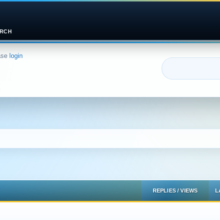
RCH
ase
login
REPLIES
/
VIEWS
L