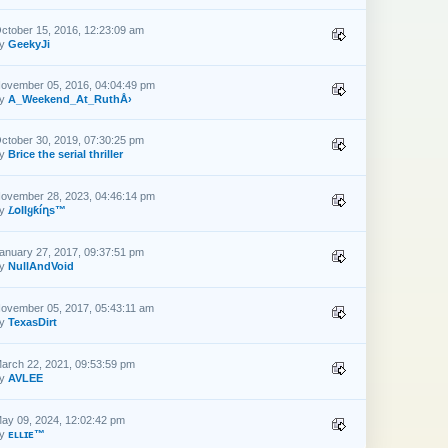
ctober 15, 2016, 12:23:09 am
by
GeekyJi
ovember 05, 2016, 04:04:49 pm
by
A_Weekend_At_RuthÅ›
ctober 30, 2019, 07:30:25 pm
by
Brice the serial thriller
ovember 28, 2023, 04:46:14 pm
by
𝐿օƖƖყƙíղs™
anuary 27, 2017, 09:37:51 pm
by
NullAndVoid
ovember 05, 2017, 05:43:11 am
by
TexasDirt
arch 22, 2021, 09:53:59 pm
by
AVLEE
ay 09, 2024, 12:02:42 pm
by
ᴇʟʟɪᴇ™