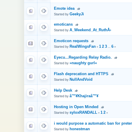
Emote idea
GeekyJi
Started by
emoticans
A_Weekend_At_RuthÅ›
Started by
Emoticon requests
RealWingsFan
1
2
3
6
Started by
«
...
»
Eyecu...Regarding Relay Radio.
»naughty gurl«
Started by
Flash deprecation and HTTPS
NullAndVoid
Started by
Help Desk
â™¥Khajiraâ™¥
Started by
Hosting in Open Minded
syloxRANDALL
1
2
Started by
«
»
i would purpose a automatic ban for preten
honestman
Started by