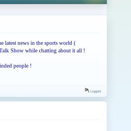
he latest news in the sports world (
Talk Show while chatting about it all !
inded people !
Logged