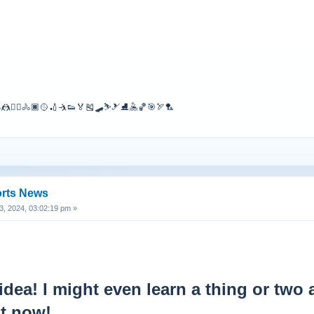
🤼🤾‍♀️🚴🏿🥎🏏🤺👟🏅🎽🛹⛷🎿⛸🤽🏀🎯🏹🏸
orts News
, 2024, 03:02:19 pm »
idea! I might even learn a thing or two
ht now!