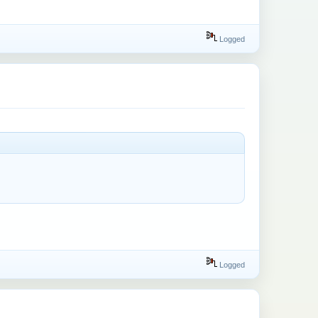
Logged
Logged