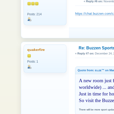
«
Reply #6 on:
November
https://chat.buzzen.co
Posts: 214
Re: Buzzen Sport
quakerfire
«
Reply #7 on:
December 24, 2
Posts: 1
Quote from: ᴇʟʟɪᴇ™ on Mar
A new room just fo
worldwide) ... and
Just in time for 
So visit the Buzz
There will be more sport upda