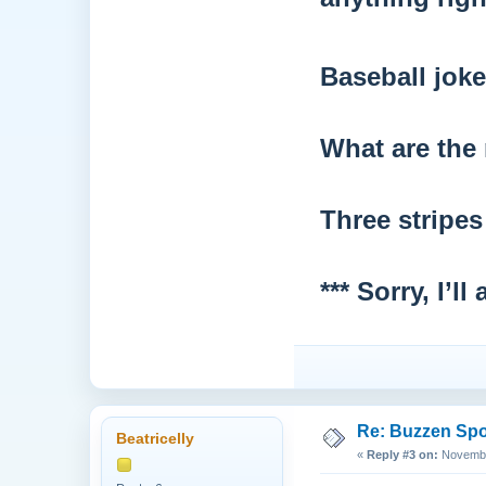
Baseball joke
What are the 
Three stripe
*** Sorry, I’
Re: Buzzen Sp
Beatricelly
«
Reply #3 on:
November