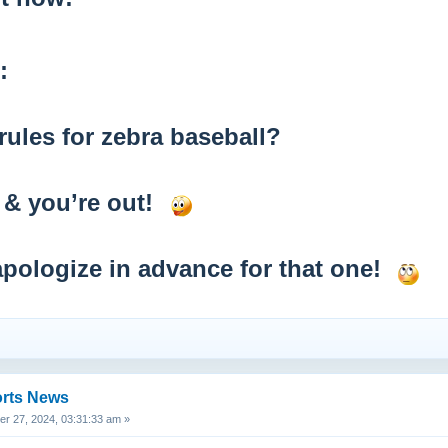
:
rules for zebra baseball?
s & you’re out!
ll apologize in advance for that one!
orts News
 27, 2024, 03:31:33 am »