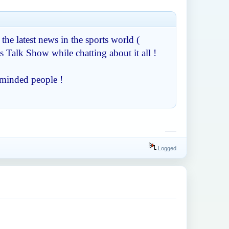
 the latest news in the sports world (
s Talk Show while chatting about it all !
-minded people !
slope
Logged