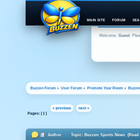
MAIN SITE
FORUM
SEA
Welcome,
Guest
. Ple
Buzzen Forum
»
User Forum
»
Promote Your Room
»
Buzze
« previous
next »
Pages: [
1
]
Author
Topic: Buzzen Sports News (Read 