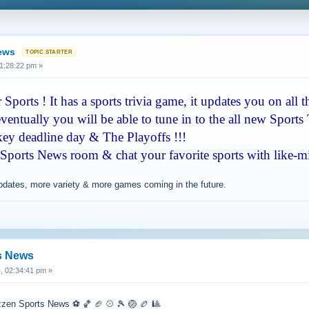
News
1:28:22 pm »
Sports ! It has a sports trivia game, it updates you on all t
ventually you will be able to tune in to the all new Sports 
ckey deadline day & The Playoffs !!!
 Sports News room & chat your favorite sports with like-m
updates, more variety & more games coming in the future.
s News
, 02:34:41 pm »
zzen Sports News ⚽️ 🏀 🏈 ⚾️ 🎾 🏐 🏉 🎱