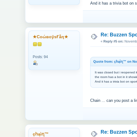
And it has a trivia bot on 
Re: Buzzen Sp
★CоώвоӱsҒẫη★
«
Reply #5 on:
November
Posts: 94
Quote from: çհąìղ™ on Nov
It was closed but i reopened i
the room has a bot in it showi
And it has a trivia bot on spo
Chain ... can you post a l
Re: Buzzen Sp
çհąìղ™