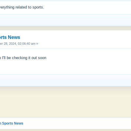
verything related to sports.
orts News
 28, 2024, 02:06:40 am »
 I'll be checking it out soon
n Sports News 