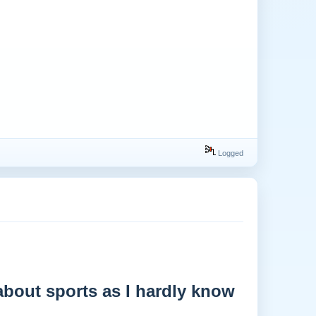
Logged
 about sports as I hardly know