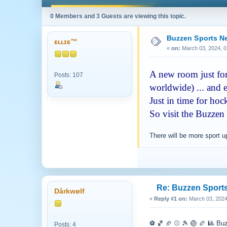
0 Members and 3 Guests are viewing this topic.
Buzzen Sports 
ᴇʟʟɪᴇ™
«
on:
March 03, 2024, 0
A new room just for 
Posts: 107
worldwide) ... and e
Just in time for ho
So visit the Buzzen
There will be more sport 
Re: Buzzen Sport
Dårkwølf
«
Reply #1 on:
March 03, 2024
⚽️ 🏀 🏈 ⚾️ 🎾 🏐 🏉 🎱 Bu
Posts: 4