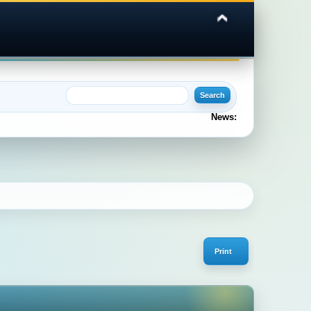
News:
Print