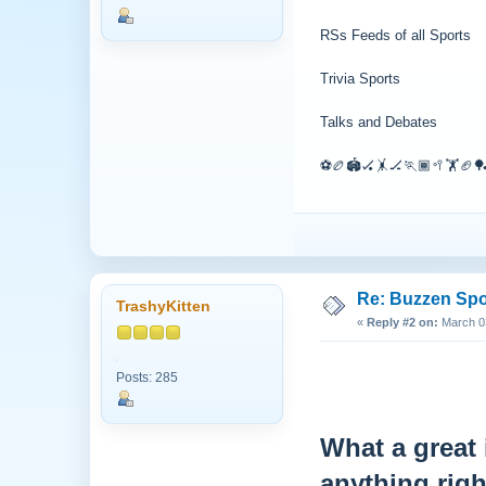
RSs Feeds of all Sports
Trivia Sports
Talks and Debates
⚽🏉🏟🏑🤸🏒🏃🏾🥍🏋🏈🏓
Re: Buzzen Sp
TrashyKitten
«
Reply #2 on:
March 03
Posts: 285
What a great 
anything rig