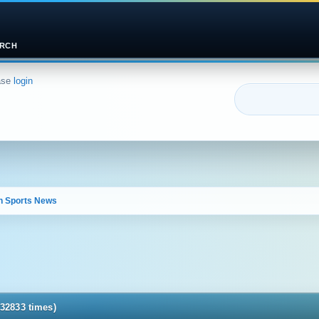
RCH
ase
login
n Sports News 
32833 times)