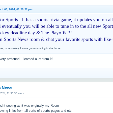
ch 03, 2024, 01:28:22 pm
r Sports ! It has a sports trivia game, it updates you on all
 eventually you will be able to tune in to the all new Sport
hockey deadline day & The Playoffs !!!
en Sports News room & chat your favorite sports with like
tes, more variety & more games coming in the future.
very profound; I learned a lot from it!
s News
024, 11:30:38 am »
ed it seeing as it was originally my Room
howing links from all sorts of sports pages and etc