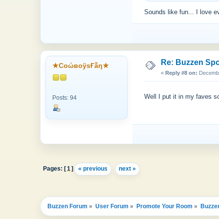
Sounds like fun... I love e
Re: Buzzen Sp
★CоώвоӱsҒẫη★
«
Reply #8 on:
December
Well I put it in my faves so
Posts: 94
Pages: [
1
]
« previous
next »
Buzzen Forum
»
User Forum
»
Promote Your Room
»
Buzze