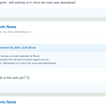
sports. still working on it since the room was abandoned.
orts News
 30, 2024, 06:04:44 pm »
ember 28, 2024, 11:30:38 am
t seeing as it was originally my Room
ng links from all sorts of sports pages and etc
rts. still working on it since the room was abandoned.
ink to the room plz? Ty
orts News