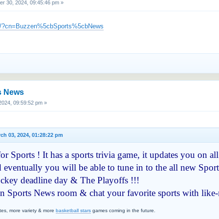
 30, 2024, 09:45:46 pm »
m/c/?cn=Buzzen%5cbSports%5cbNews
s News
024, 09:59:52 pm »
ch 03, 2024, 01:28:22 pm
r Sports ! It has a sports trivia game, it updates you on all
 eventually you will be able to tune in to the all new Sport
hockey deadline day & The Playoffs !!!
en Sports News room & chat your favorite sports with like
tes, more variety & more
basketball stars
games coming in the future.