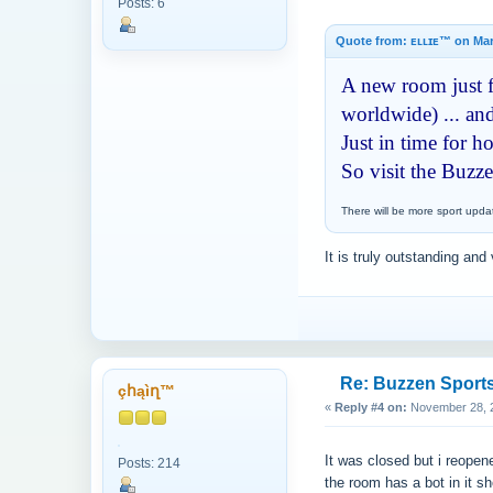
Posts: 6
Quote from: ᴇʟʟɪᴇ™ on Mar
A new room just fo
worldwide) ... and
Just in time for 
So visit the Buzz
There will be more sport upda
It is truly outstanding and 
Re: Buzzen Sport
çհąìղ™
«
Reply #4 on:
November 28, 2
It was closed but i reopen
Posts: 214
the room has a bot in it s