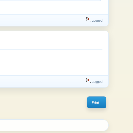
Logged
Logged
Print