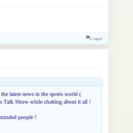
Logged
 the latest news in the sports world (
s Talk Show while chatting about it all !
-minded people !