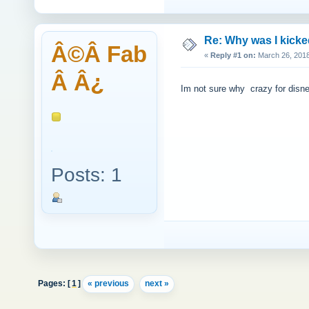
Re: Why was I kick
Â©Â Fab
«
Reply #1 on:
March 26, 2018
Â Â¿
Im not sure why crazy for disney
Posts: 1
Pages: [
1
]
« previous
next »