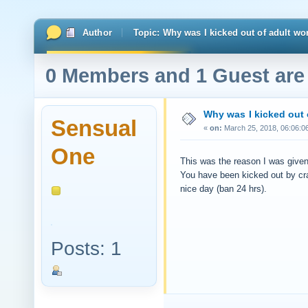
Author
Topic: Why was I kicked out of adult 
0 Members and 1 Guest are 
Why was I kicked out
Sensual
«
on:
March 25, 2018, 06:06:0
One
This was the reason I was give
You have been kicked out by cr
nice day (ban 24 hrs).
Posts: 1