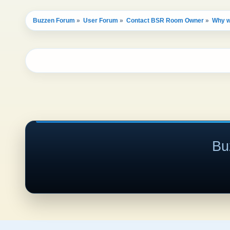
Buzzen Forum
»
User Forum
»
Contact BSR Room Owner
»
Why w
Bu