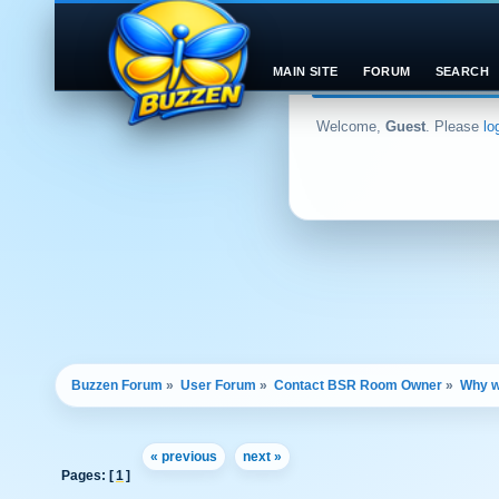
MAIN SITE
FORUM
SEARCH
Welcome,
Guest
. Please
lo
Buzzen Forum
»
User Forum
»
Contact BSR Room Owner
»
Why w
« previous
next »
Pages: [
1
]