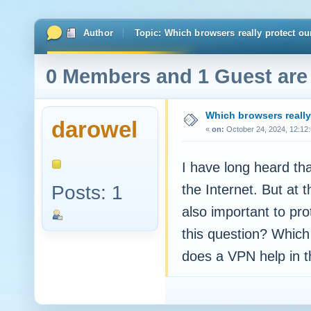
Author
Topic: Which browsers really protect ou
0 Members and 1 Guest are 
Which browsers really 
darowel
«
on:
October 24, 2024, 12:12
I have long heard tha
Posts: 1
the Internet. But at 
also important to pr
this question? Which
does a VPN help in t