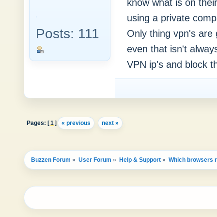
know what is on their
using a private comp
Posts: 111
Only thing vpn's are
even that isn't alway
VPN ip's and block th
Pages: [
1
]
« previous
next »
Buzzen Forum
»
User Forum
»
Help & Support
»
Which browsers re