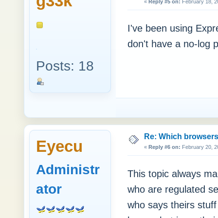
g33k™
«
Reply #5 on:
February 18, 2
I've been using Expr
don't have a no-log p
Posts: 18
Re: Which browsers r
Eyecu
«
Reply #6 on:
February 20, 2
Administr
This topic always ma
ator
who are regulated se
who says theirs stuf