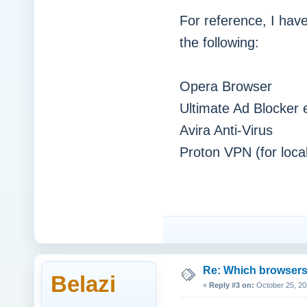
For reference, I have
the following:
Opera Browser
Ultimate Ad Blocker 
Avira Anti-Virus
Proton VPN (for loca
Re: Which browsers r
Belazi
«
Reply #3 on:
October 25, 20