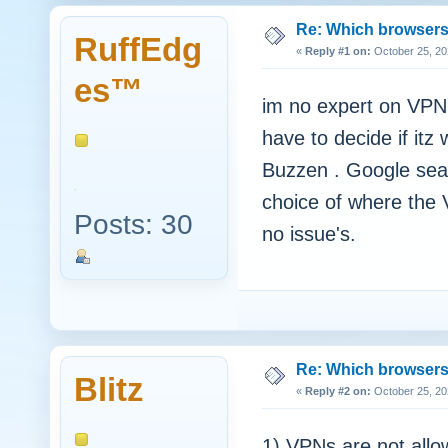
Re: Which browsers r
RuffEdg
«
Reply #1 on:
October 25, 20
es™
im no expert on VPN'
have to decide if itz
Buzzen . Google sear
choice of where the V
Posts: 30
no issue's.
Re: Which browsers r
Blitz
«
Reply #2 on:
October 25, 20
1) VPNs are not all