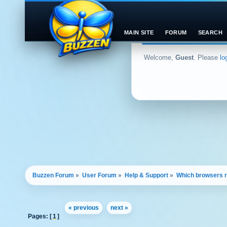
MAIN SITE
FORUM
SEARCH
Welcome,
Guest
. Please
lo
Buzzen Forum
»
User Forum
»
Help & Support
»
Which browsers re
« previous
next »
Pages: [
1
]