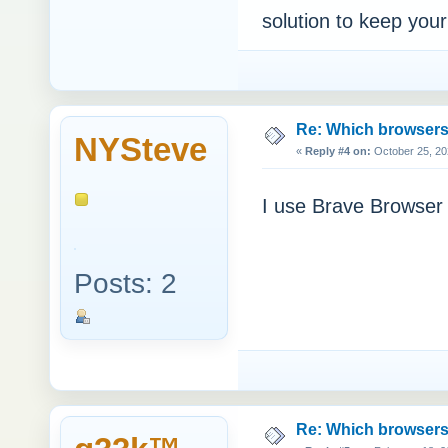
solution to keep your
Re: Which browsers r
NYSteve
«
Reply #4 on:
October 25, 20
I use Brave Browser
Posts: 2
Re: Which browsers r