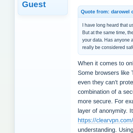
Guest
Quote from: darowel o
I have long heard that u
But at the same time, the
your data. Has anyone 
really be considered sa
When it comes to onli
Some browsers like T
even they can’t prot
combination of a sec
more secure. For ex
layer of anonymity. It
https://clearvpn.com
understanding. Using