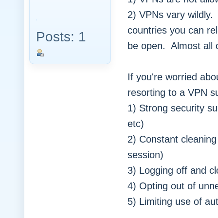
2) VPNs vary wildly.
countries you can re
Posts: 1
be open. Almost all 
If you're worried abo
resorting to a VPN s
1) Strong security su
etc)
2) Constant cleaning 
session)
3) Logging off and c
4) Opting out of unne
5) Limiting use of 