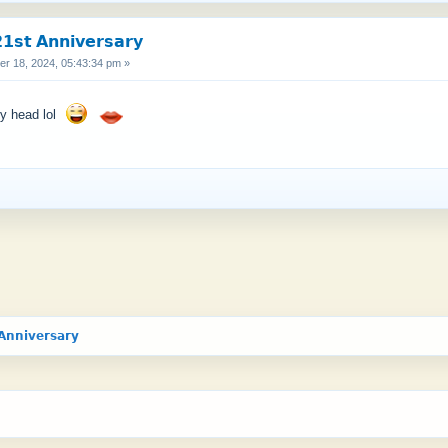
𝘀𝘁 𝗔𝗻𝗻𝗶𝘃𝗲𝗿𝘀𝗮𝗿𝘆
 18, 2024, 05:43:34 pm »
py head lol
𝗔𝗻𝗻𝗶𝘃𝗲𝗿𝘀𝗮𝗿𝘆 