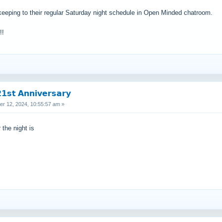
keeping to their regular Saturday night schedule in Open Minded chatroom.
!!
𝘀𝘁 𝗔𝗻𝗻𝗶𝘃𝗲𝗿𝘀𝗮𝗿𝘆
 12, 2024, 10:55:57 am »
 the night is