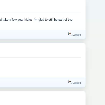
ake a few year hiatus I'm glad to still be part of the
Logged
Logged