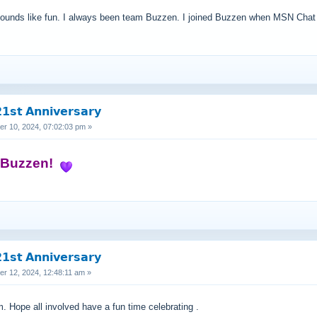
t sounds like fun. I always been team Buzzen. I joined Buzzen when MSN Chat 
𝘀𝘁 𝗔𝗻𝗻𝗶𝘃𝗲𝗿𝘀𝗮𝗿𝘆
 10, 2024, 07:02:03 pm »
s Buzzen!
𝘀𝘁 𝗔𝗻𝗻𝗶𝘃𝗲𝗿𝘀𝗮𝗿𝘆
 12, 2024, 12:48:11 am »
 Hope all involved have a fun time celebrating .