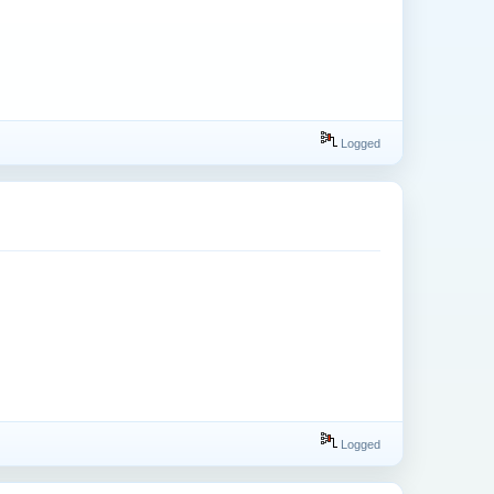
Logged
Logged