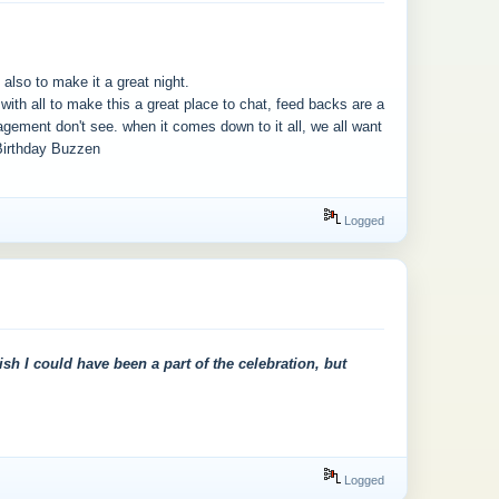
n also to make it a great night.
 all to make this a great place to chat, feed backs are a
nagement don't see. when it comes down to it all, we all want
 Birthday Buzzen
Logged
sh I could have been a part of the celebration, but
Logged