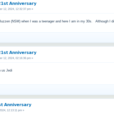
𝘀𝘁 𝗔𝗻𝗻𝗶𝘃𝗲𝗿𝘀𝗮𝗿𝘆
 12, 2024, 12:32:37 pm »
ed Buzzen (NSM) when I was a teenager and here I am in my 30s. Although I did t
𝘀𝘁 𝗔𝗻𝗻𝗶𝘃𝗲𝗿𝘀𝗮𝗿𝘆
 12, 2024, 02:16:36 pm »
h us Jedi
 𝗔𝗻𝗻𝗶𝘃𝗲𝗿𝘀𝗮𝗿𝘆
024, 12:13:11 pm »