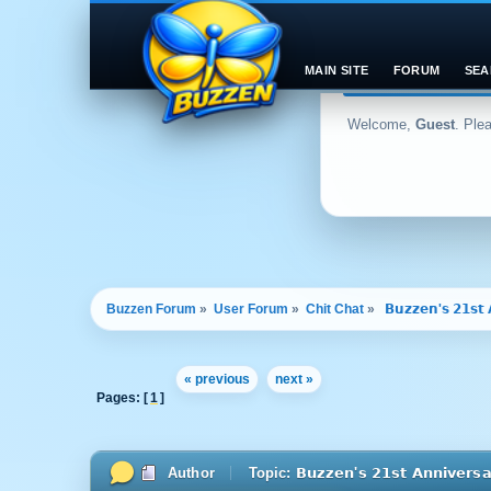
MAIN SITE
FORUM
SEA
Welcome,
Guest
. Ple
Buzzen Forum
»
User Forum
»
Chit Chat
»
 𝗕𝘂𝘇𝘇𝗲𝗻'𝘀 𝟮𝟭𝘀𝘁 
« previous
next »
Pages: [
1
]
Author
Topic: 𝗕𝘂𝘇𝘇𝗲𝗻'𝘀 𝟮𝟭𝘀𝘁 𝗔𝗻𝗻𝗶𝘃𝗲