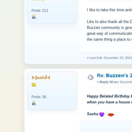
I like to take this time a
Posts: 212
Like to also thank all the D
Buzzen community is growi
great way of communication
the same thing a place to 
«
Last Edit: December 15, 202
Re: 𝗕𝘂𝘇𝘇𝗲𝗻'𝘀 𝟮
⊱Ʂashꞻ⊰
«
Reply #8 on:
December
Happy Belated Birthday B
Posts: 36
when you have a house wit
Sasha