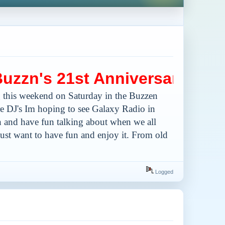
n's 21st Anniversary
 this weekend on Saturday in the Buzzen
ere DJ's Im hoping to see Galaxy Radio in
 in and have fun talking about when we all
 just want to have fun and enjoy it. From old
Logged