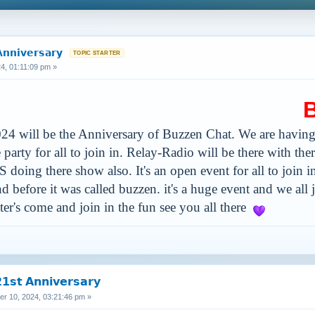
𝗻𝗻𝗶𝘃𝗲𝗿𝘀𝗮𝗿𝘆
, 01:11:09 pm »
Buzz
4 will be the Anniversary of Buzzen Chat. We are having
arty for all to join in. Relay-Radio will be there with th
S doing there show also. It's an open event for all to join
d before it was called buzzen. it's a huge event and we all
tter's come and join in the fun see you all there
𝘀𝘁 𝗔𝗻𝗻𝗶𝘃𝗲𝗿𝘀𝗮𝗿𝘆
 10, 2024, 03:21:46 pm »