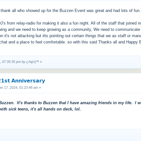
nd thank all who showed up for the Buzzen Event was great and had lots of fun.
J's from relay-radio for making it also a fun night. All of the staff that joined i
ng and we need to keep growing as a community, We need to communicate with
 it's not attacking but itts pointing out certain things that we as staff or ma
chat and a place to feel comfortable. so with this said Thanks all and Happy
4, 07:35:35 pm by çհąìղ™
»
𝘀𝘁 𝗔𝗻𝗻𝗶𝘃𝗲𝗿𝘀𝗮𝗿𝘆
 17, 2024, 01:23:48 am »
uzzen. It's thanks to Buzzen that I have amazing friends in my life. I wi
h sick teens, it's all hands on deck, lol.