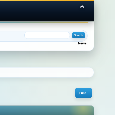
News:
Print