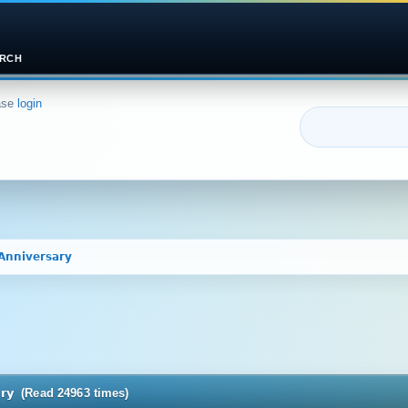
RCH
ase
login
𝗔𝗻𝗻𝗶𝘃𝗲𝗿𝘀𝗮𝗿𝘆 
𝗿𝘀𝗮𝗿𝘆 (Read 24963 times)