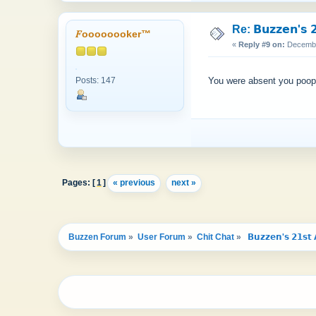
Re: 𝗕𝘂𝘇𝘇𝗲𝗻'𝘀 𝟮
𝐹oooooooker™
«
Reply #9 on:
December
Posts: 147
You were absent you poo
Pages: [
1
]
« previous
next »
Buzzen Forum
»
User Forum
»
Chit Chat
»
 𝗕𝘂𝘇𝘇𝗲𝗻'𝘀 𝟮𝟭𝘀𝘁 