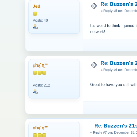
Re: 𝗕𝘂𝘇𝘇𝗲𝗻'𝘀 𝟮
Jedi
«
Reply #5 on:
December
Posts: 40
It's weird to think I join
network!
Re: 𝗕𝘂𝘇𝘇𝗲𝗻'𝘀 𝟮
çհąìղ™
«
Reply #6 on:
December
Great to have you still wit
Posts: 212
Re: 𝗕𝘂𝘇𝘇𝗲𝗻'𝘀 𝟮𝟭𝘀
çհąìղ™
«
Reply #7 on:
December 15, 2