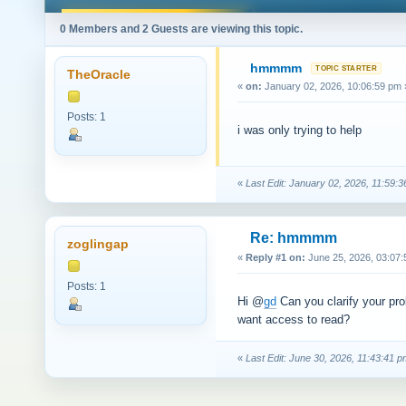
0 Members and 2 Guests are viewing this topic.
hmmmm
TheOracle
«
on:
January 02, 2026, 10:06:59 pm 
Posts: 1
i was only trying to help
«
Last Edit: January 02, 2026, 11:59
Re: hmmmm
zoglingap
«
Reply #1 on:
June 25, 2026, 03:07:
Posts: 1
Hi @
gd
Can you clarify your pro
want access to read?
«
Last Edit: June 30, 2026, 11:43:41 