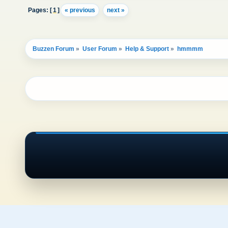
Pages: [
1
]
« previous
next »
Buzzen Forum
»
User Forum
»
Help & Support
»
hmmmm