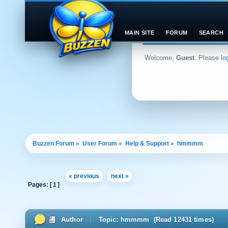
MAIN SITE
FORUM
SEARCH
Welcome,
Guest
. Please
lo
Buzzen Forum
»
User Forum
»
Help & Support
»
hmmmm
« previous
next »
Pages: [
1
]
Author
Topic: hmmmm (Read 12431 times)