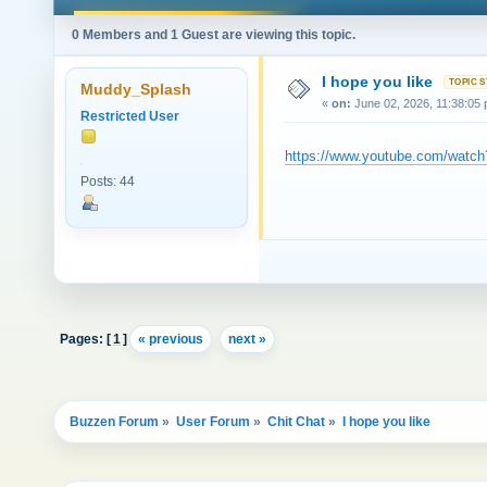
0 Members and 1 Guest are viewing this topic.
I hope you like
Muddy_Splash
«
on:
June 02, 2026, 11:38:05
Restricted User
https://www.youtube.com/wat
Posts: 44
Pages: [
1
]
« previous
next »
Buzzen Forum
»
User Forum
»
Chit Chat
»
I hope you like