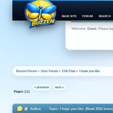
MAIN SITE
FORUM
SEARCH
Welcome,
Guest
. Please
lo
Buzzen Forum
»
User Forum
»
Chit Chat
»
I hope you like
« previous
next »
Pages: [
1
]
Author
Topic: I hope you like (Read 2912 times