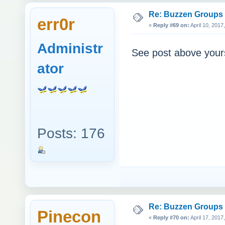
Re: Buzzen Groups (
err0r
«
Reply #69 on:
April 10, 2017
Administr
See post above your
ator
Posts: 176
Re: Buzzen Groups (
Pinecon
«
Reply #70 on:
April 17, 2017