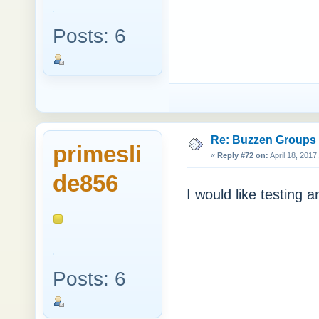
Posts: 6
Re: Buzzen Groups (
primesli
«
Reply #72 on:
April 18, 2017
de856
I would like testing a
Posts: 6