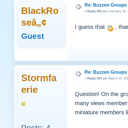
Re: Buzzen Groups (
BlackRo
«
Reply #62 on:
February 02, 
seâ„¢
I guess that
, tha
Guest
Re: Buzzen Groups (
Stormfa
«
Reply #63 on:
March 10, 201
erie
Question! On the gro
many views members 
miniature members li
Posts: 4