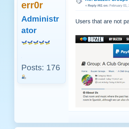
err0r
«
Reply #61 on:
February 01, 
Administr
Users that are not pa
ator
Posts: 176