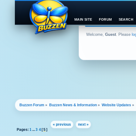
MAIN SITE
FORUM
SEARCH
Welcome,
Guest
. Please
lo
Buzzen Forum
»
Buzzen News & Information
»
Website Updates
»
« previous
next »
Pages:
1
...
3
4
[
5
]