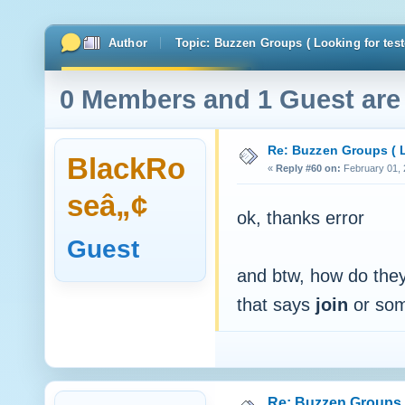
Author
Topic: Buzzen Groups ( Looking for test
0 Members and 1 Guest are 
Re: Buzzen Groups ( L
BlackRo
«
Reply #60 on:
February 01, 
seâ„¢
ok, thanks error
Guest
and btw, how do they 
that says
join
or som
Re: Buzzen Groups (