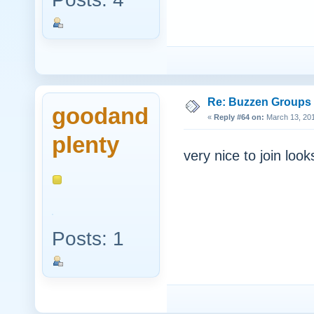
Re: Buzzen Groups (
goodand
«
Reply #64 on:
March 13, 201
plenty
very nice to join look
Posts: 1