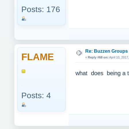
Posts: 176
Re: Buzzen Groups (
FLAME
«
Reply #68 on:
April 10, 2017
what does being a t
Posts: 4