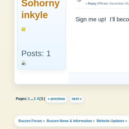
Sohorny
«
Reply #74 on:
December 04, 
inkyle
Sign me up! I'll beco
Posts: 1
Pages:
1
...
3
4
[
5
]
« previous
next »
Buzzen Forum
»
Buzzen News & Information
»
Website Updates
»