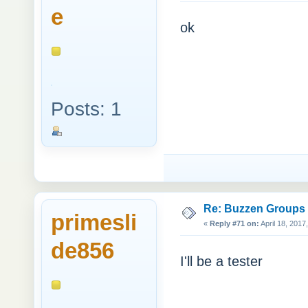
e
ok
Posts: 1
Re: Buzzen Groups (
primesli
«
Reply #71 on:
April 18, 2017
de856
I'll be a tester