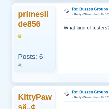
Re: Buzzen Groups (
primesli
«
Reply #65 on:
March 29, 201
de856
What kind of testers
Posts: 6
Re: Buzzen Groups (
KittyPaw
«
Reply #66 on:
March 29, 201
sâ„¢