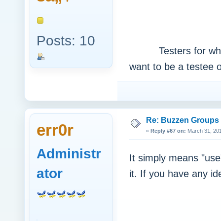
Posts: 10
Testers for what ki
want to be a testee 
Re: Buzzen Groups (
err0r
«
Reply #67 on:
March 31, 201
Administr
It simply means "use
ator
it. If you have any i