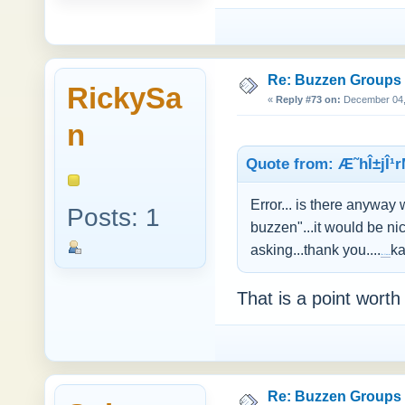
Re: Buzzen Groups (
RickySa
«
Reply #73 on:
December 04, 
n
Quote from: Æ˜hÎ±jÎ¹r
Error... is there anywa
Posts: 1
buzzen"...it would be ni
asking...thank you....
ka
Fun Games
That is a point worth
Re: Buzzen Groups (