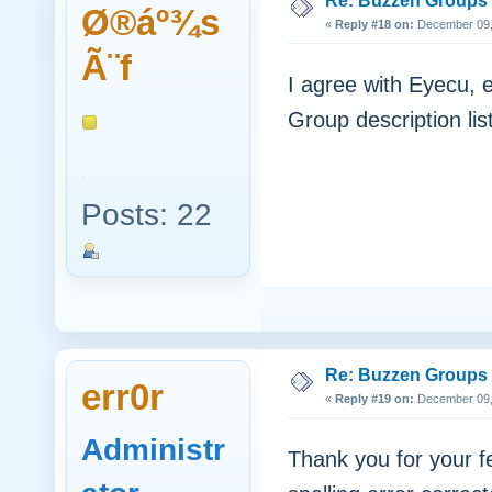
Re: Buzzen Groups (
Ø®áº¾s
«
Reply #18 on:
December 09, 
Ã¨f
I agree with Eyecu, 
Group description lis
Posts: 22
Re: Buzzen Groups (
err0r
«
Reply #19 on:
December 09, 
Administr
Thank you for your 