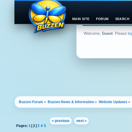
MAIN SITE
FORUM
SEARCH
Welcome,
Guest
. Please
lo
Buzzen Forum
»
Buzzen News & Information
»
Website Updates
»
« previous
next »
Pages:
1
[
2
]
3
4
5