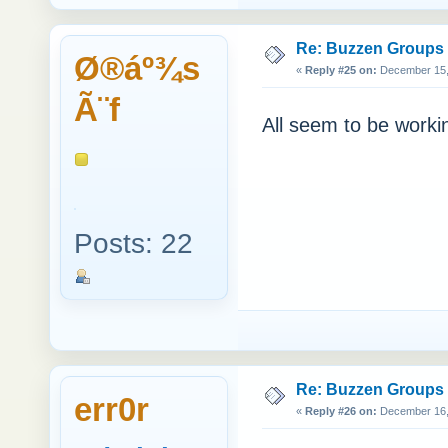
Re: Buzzen Groups (
Ø®áº¾s
«
Reply #25 on:
December 15, 
Ã¨f
All seem to be workin
Posts: 22
Re: Buzzen Groups (
err0r
«
Reply #26 on:
December 16, 