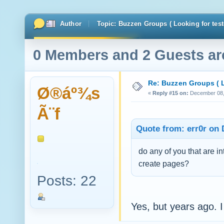
Author
Topic: Buzzen Groups ( Looking for test
0 Members and 2 Guests are
Re: Buzzen Groups ( L
Ø®áº¾s
«
Reply #15 on:
December 08, 
Ã¨f
Quote from: err0r on 
do any of you that are 
create pages?
Posts: 22
Yes, but years ago. I