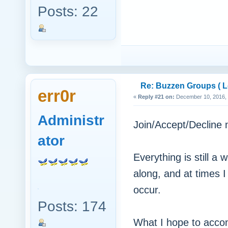
Posts: 22
Re: Buzzen Groups ( Lo
err0r
«
Reply #21 on:
December 10, 2016, 
Administr
Join/Accept/Decline
ator
Everything is still a 
along, and at times 
occur.
Posts: 174
What I hope to accomp