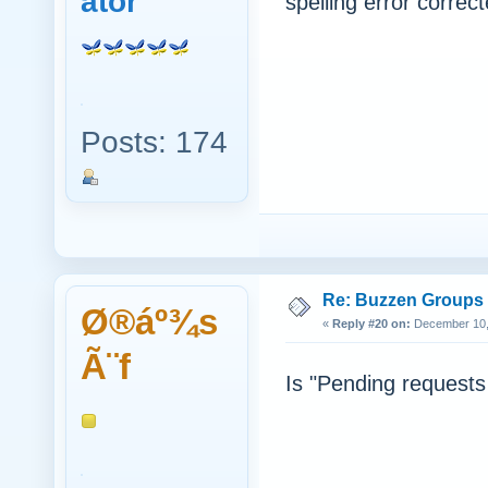
ator
spelling error correct
Posts: 174
Re: Buzzen Groups (
Ø®áº¾s
«
Reply #20 on:
December 10, 
Ã¨f
Is "Pending requests