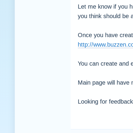
Let me know if you h
you think should be a
Once you have creat
http://www.buzzen.
You can create and e
Main page will have 
Looking for feedback