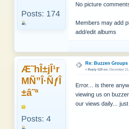
No picture comments
Posts: 174
Members may add pic
add/edit albums
Re: Buzzen Groups (
Æ˜hÎ±jÎ¹r
«
Reply #29 on:
December 21, 
MÑ”Î·ÑƒÎ
Error... is there a
±â˜ª
viewing us on buzzen
our views daily... jus
Posts: 4