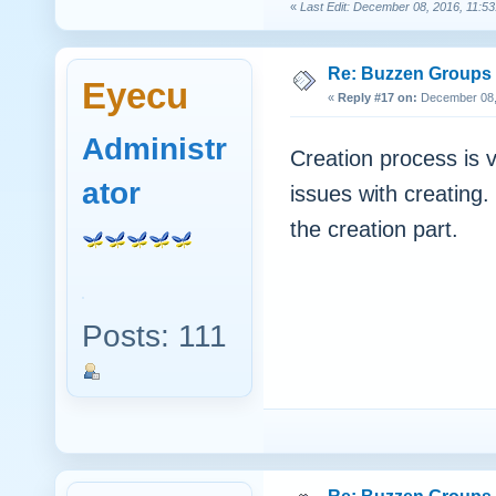
«
Last Edit: December 08, 2016, 11:53
Re: Buzzen Groups (
Eyecu
«
Reply #17 on:
December 08, 
Administr
Creation process is 
ator
issues with creating.
the creation part.
Posts: 111