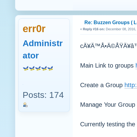
Re: Buzzen Groups ( Lo
err0r
«
Reply #16 on:
December 08, 2016, 
Administr
cÄ¥Ä™Å•Ä©ÅŸÄ¥â™•áƒ
ator
Main Link to groups
Create a Group
http
Posts: 174
Manage Your Group
Currently testing th