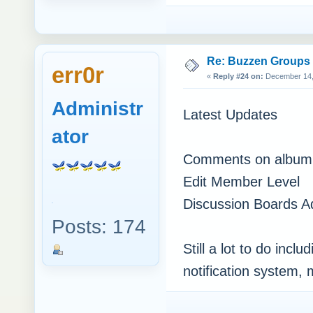
Re: Buzzen Groups (
err0r
«
Reply #24 on:
December 14, 
Administr
Latest Updates
ator
Comments on album 
Edit Member Level
Discussion Boards 
Posts: 174
Still a lot to do inc
notification system,