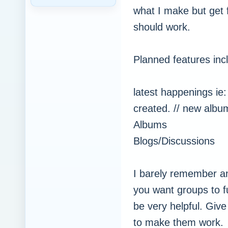
what I make but get
should work.
Planned features inc
latest happenings ie
created. // new albu
Albums
Blogs/Discussions
I barely remember a
you want groups to f
be very helpful. Giv
to make them work.