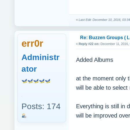
«
Last Edit: December 10, 2016, 03:34
Re: Buzzen Groups ( Lo
err0r
«
Reply #22 on:
December 11, 2016, 
Administr
Added Albums
ator
at the moment only t
will be able to sele
Posts: 174
Everything is still 
will be improved over