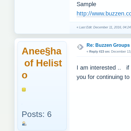
Sample
http://www.buzzen.c
«
Last Edit: December 11, 2016, 04:24
Re: Buzzen Groups (
Anee§ha
«
Reply #23 on:
December 13, 
of Helist
I am interested .. if
o
you for continuing to
Posts: 6