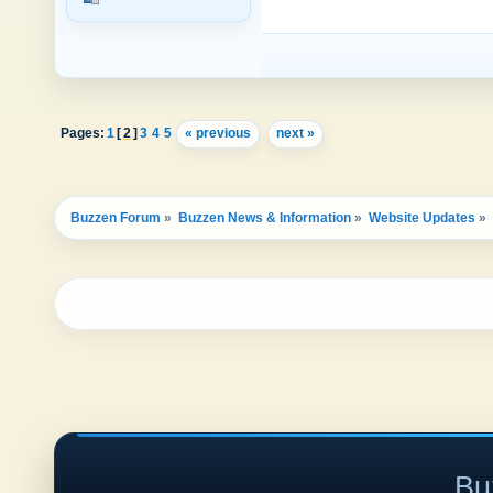
Pages:
1
[
2
]
3
4
5
« previous
next »
Buzzen Forum
»
Buzzen News & Information
»
Website Updates
»
Bu