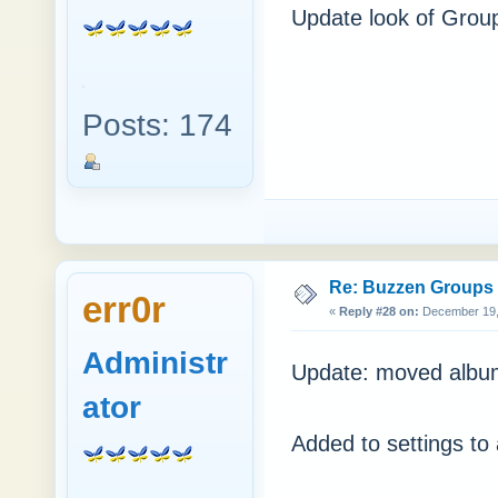
Update look of Grou
Posts: 174
Re: Buzzen Groups (
err0r
«
Reply #28 on:
December 19, 
Administr
Update: moved albu
ator
Added to settings to