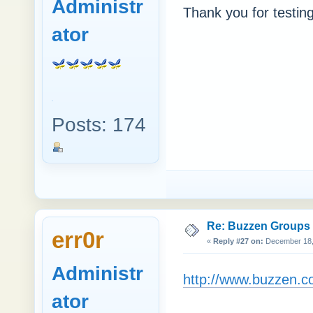
Administr
Thank you for testing
ator
Posts: 174
Re: Buzzen Groups (
err0r
«
Reply #27 on:
December 18, 
Administr
http://www.buzzen.c
ator