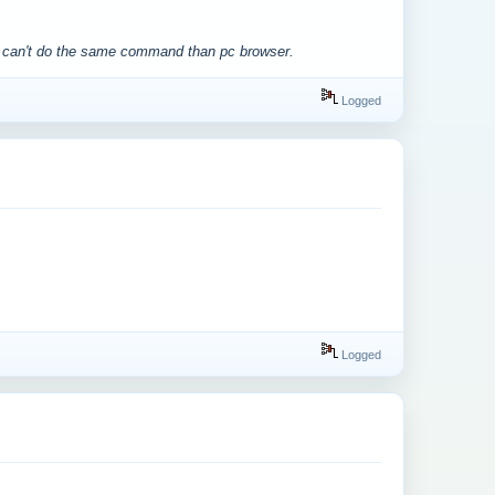
we can't do the same command than pc browser.
Logged
Logged