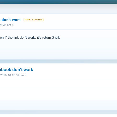
 don't work
25:33 am »
" the link don't work, it's return $null.
cebook don't work
2016, 04:20:59 pm »