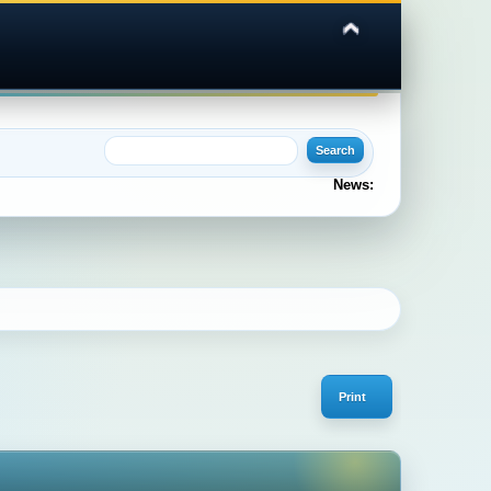
News:
Print