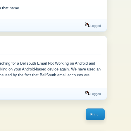
h that name.
Logged
arching for a Bellsouth Email Not Working on Android and
orking on your Android-based device again. We have used an
 caused by the fact that BellSouth email accounts are
Logged
Print