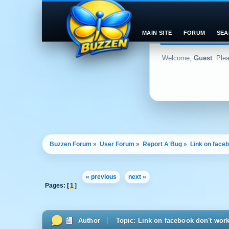
MAIN SITE
FORUM
SEA
Welcome,
Guest
. Ple
Buzzen Forum
»
User Forum
»
Report A Bug
»
Link on face
« previous
next »
Pages: [
1
]
Author
Topic: Link on facebook don't wor