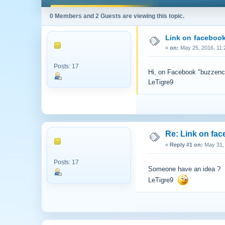
0 Members and 2 Guests are viewing this topic.
Link on facebook
«
on:
May 25, 2016, 11:
Posts: 17
Hi, on Facebook "buzzenconn
LeTigre9
Re: Link on fa
«
Reply #1 on:
May 31, 
Posts: 17
Someone have an idea ?
LeTigre9