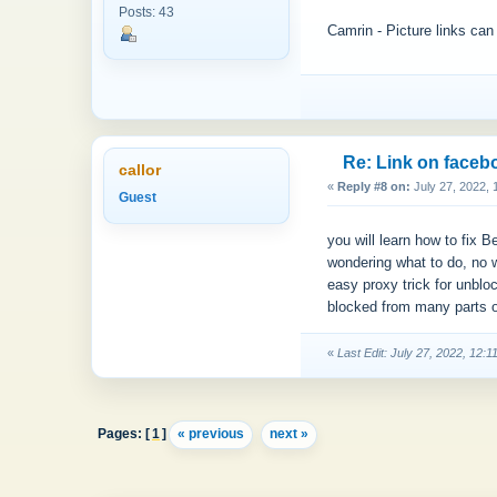
Posts: 43
Camrin - Picture links can
Re: Link on faceb
callor
«
Reply #8 on:
July 27, 2022, 
Guest
you will learn how to fix
wondering what to do, no 
easy proxy trick for unblo
blocked from many parts o
«
Last Edit: July 27, 2022, 12:1
Pages: [
1
]
« previous
next »