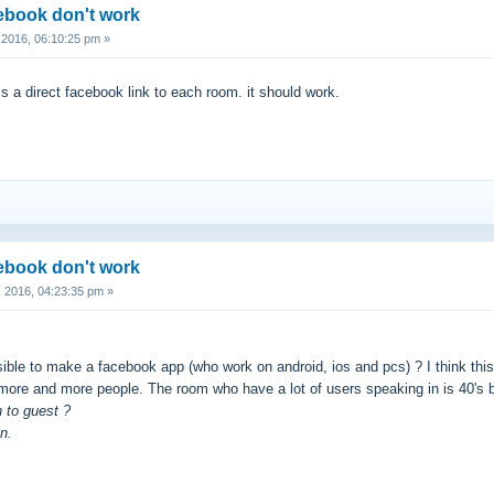
cebook don't work
2016, 06:10:25 pm »
is a direct facebook link to each room. it should work.
cebook don't work
 2016, 04:23:35 pm »
ssible to make a facebook app (who work on android, ios and pcs) ? I think th
 more and more people. The room who have a lot of users speaking in is 40's bu
n to guest ?
n.