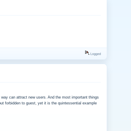
Logged
is way can attract new users. And the most important things
t forbidden to guest, yet it is the quintessential example