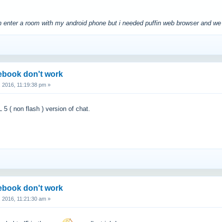
 can enter a room with my android phone but i needed puffin web browser and 
cebook don't work
 2016, 11:19:38 pm »
 ( non flash ) version of chat.
cebook don't work
 2016, 11:21:30 am »