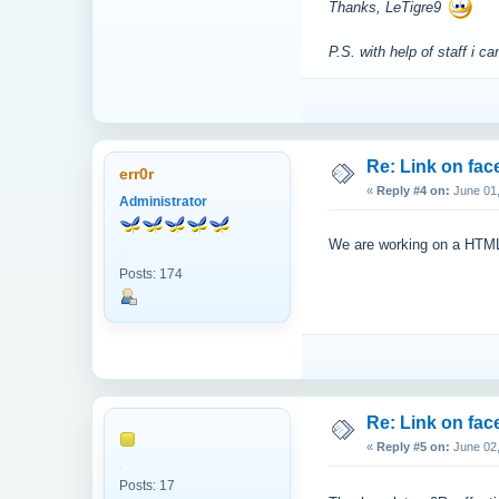
Thanks, LeTigre9
P.S. with help of staff i
Re: Link on fa
err0r
«
Reply #4 on:
June 01,
Administrator
We are working on a HTML 5
Posts: 174
Re: Link on fa
«
Reply #5 on:
June 02,
Posts: 17