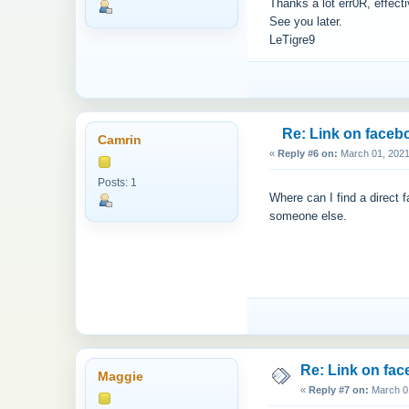
Thanks a lot err0R, effect
See you later.
LeTigre9
Re: Link on faceb
Camrin
«
Reply #6 on:
March 01, 2021
Posts: 1
Where can I find a direc
someone else.
Re: Link on fa
Maggie
«
Reply #7 on:
March 01