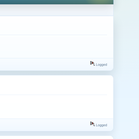
Logged
Logged