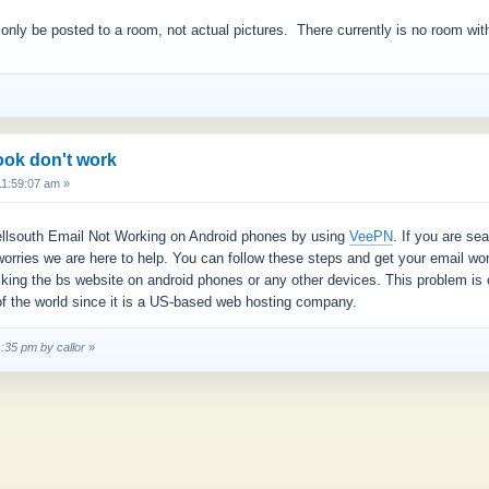
 only be posted to a room, not actual pictures. There currently is no room wit
ook don't work
11:59:07 am »
 Bellsouth Email Not Working on Android phones by using
VeePN
. If you are se
worries we are here to help. You can follow these steps and get your email w
cking the bs website on android phones or any other devices. This problem is
f the world since it is a US-based web hosting company.
1:35 pm by callor
»