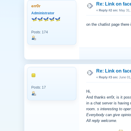
Re: Link on fa
err0r
«
Reply #2 on:
May 31, 
Administrator
on the chatlist page there 
Posts: 174
Re: Link on fa
«
Reply #3 on:
June 01,
Posts: 17
Hi,
And thanks err0r, is it po
in a chat server is having
room.
s interesting to ope
Everybody can give opinio
All reply welcome.