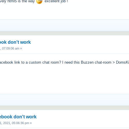
ively html5 is the way
excellent job !
ook don't work
, 07:09:06 am »
t facebook link to a custom chat room? I need this Buzzen chat-room > Dom
cebook don't work
, 2021, 05:06:36 pm »