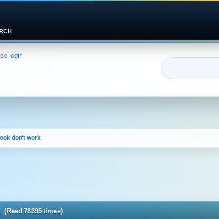
RCH
ase
login
book don't work
k (Read 78895 times)