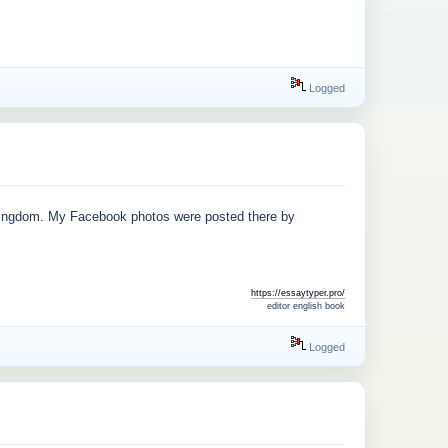
Logged
sKingdom. My Facebook photos were posted there by
https://essaytyper.pro/
editor english book
Logged