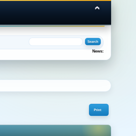
News:
Print