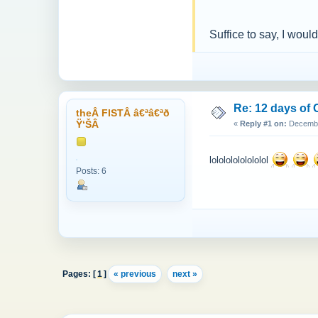
Suffice to say, I woul
Re: 12 days of 
theÂ FISTÂ â€ªâ€ªð
Ÿ‘ŠÂ
«
Reply #1 on:
December
lolololololololol
Posts: 6
Pages: [
1
]
« previous
next »