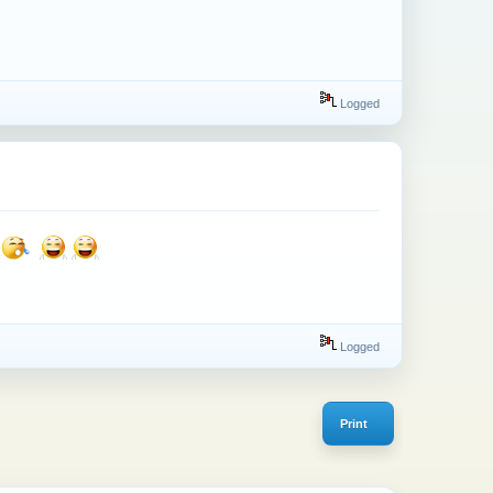
Logged
Logged
Print