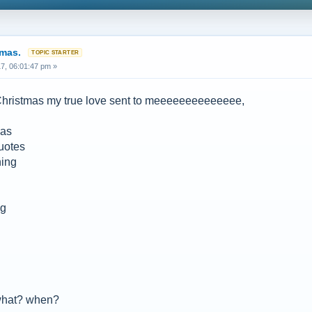
tmas.
7, 06:01:47 pm »
 Christmas my true love sent to meeeeeeeeeeeeee,
zas
quotes
ning
ng
 what? when?