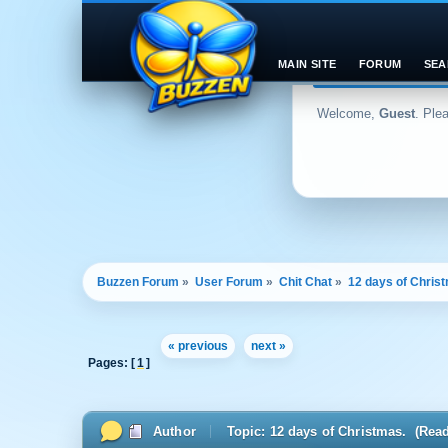
MAIN SITE
FORUM
SEA
Welcome,
Guest
. Ple
Buzzen Forum
»
User Forum
»
Chit Chat
»
12 days of Chris
« previous
next »
Pages: [
1
]
Author
Topic: 12 days of Christmas. (Rea