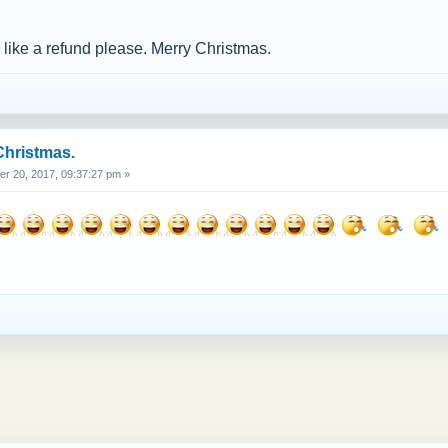
d like a refund please. Merry Christmas.
Christmas.
 20, 2017, 09:37:27 pm »