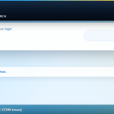
RCH
ase
login
tmas.
d 37344 times)