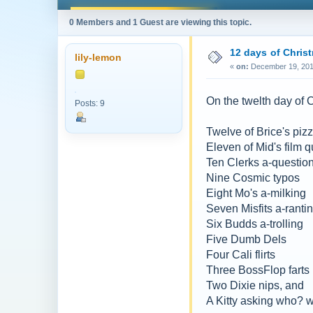
0 Members and 1 Guest are viewing this topic.
12 days of Chris
lily-lemon
«
on:
December 19, 201
On the twelth day of
Posts: 9
Twelve of Brice's piz
Eleven of Mid's film 
Ten Clerks a-questio
Nine Cosmic typos
Eight Mo's a-milking
Seven Misfits a-ranti
Six Budds a-trolling
Five Dumb Dels
Four Cali flirts
Three BossFlop farts
Two Dixie nips, and
A Kitty asking who?