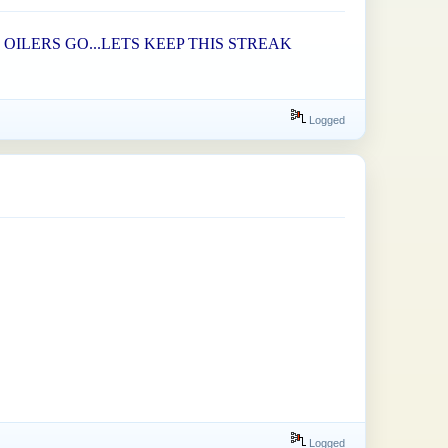
OILERS GO...LETS KEEP THIS STREAK
Logged
Logged