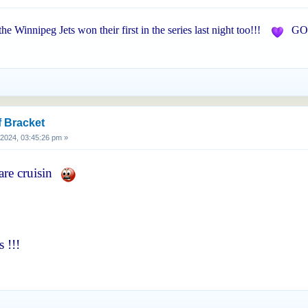
 the Winnipeg Jets won their first in the series last night too!!!
GO 
f Bracket
, 2024, 03:45:26 pm »
are cruisin
 !!!