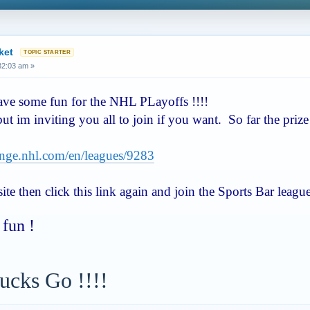
ket
:32:03 am »
have some fun for the NHL PLayoffs !!!!
 but im inviting you all to join if you want. So far the pri
lenge.nhl.com/en/leagues/9283
te then click this link again and join the Sports Bar leagu
fun !
ucks Go !!!!