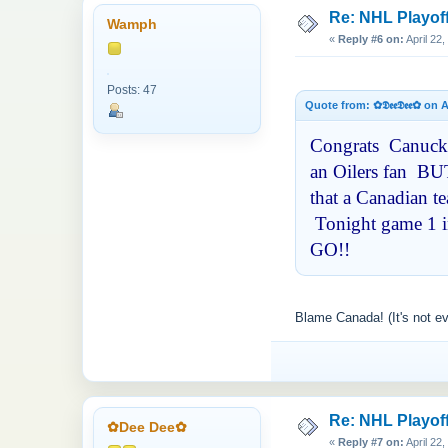
Re: NHL Playof
Wamph
«
Reply #6 on:
April 22
Posts: 47
Quote from: ✿𝕯𝖊𝖊𝕯𝖊𝖊✿ on
Congrats Canucks 
an Oilers fan BUT
that a Canadian t
Tonight game 1 in
GO!!
Blame Canada! (It's not e
Re: NHL Playof
✿Dee Dee✿
«
Reply #7 on:
April 22