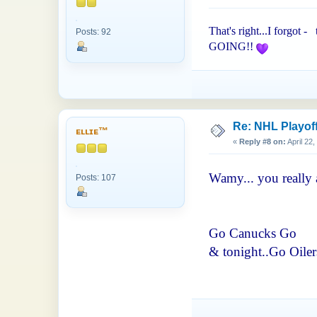
That's right...I forgot -
Posts: 92
GOING!!
Re: NHL Playof
ᴇʟʟɪᴇ™
«
Reply #8 on:
April 22
Wamy... you really 
Posts: 107
Go Canucks Go
& tonight..Go Oilers