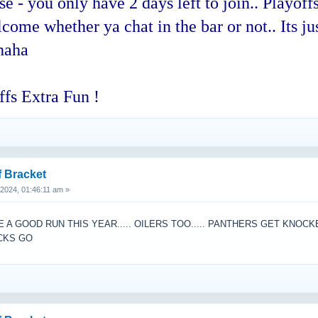
 you only have 2 days left to join.. Playoffs
ome whether ya chat in the bar or not.. Its jus
haha
fs Extra Fun !
f Bracket
, 2024, 01:46:11 am »
A GOOD RUN THIS YEAR..... OILERS TOO..... PANTHERS GET KNOC
UCKS GO