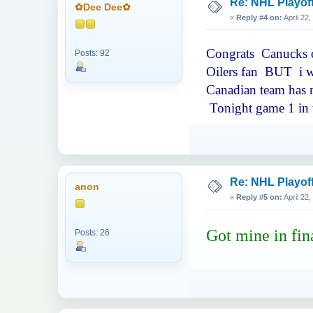
Re: NHL Playof
✿Dee Dee✿
«
Reply #4 on:
April 22
Congrats Canucks on
Posts: 92
Oilers fan BUT i wa
Canadian team has m
Tonight game 1 in t
Re: NHL Playof
anon
«
Reply #5 on:
April 22
Got mine in fin
Posts: 26