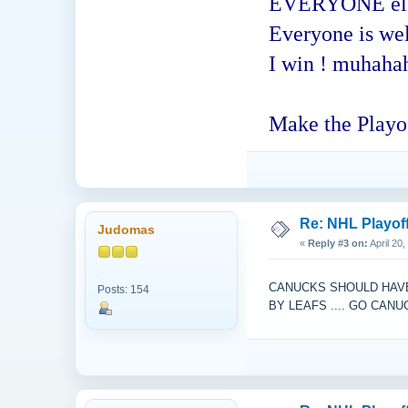
EVERYONE else -
Everyone is welc
I win ! muhaha
Make the Playof
Re: NHL Playof
Judomas
«
Reply #3 on:
April 20
CANUCKS SHOULD HAVE 
Posts: 154
BY LEAFS .... GO CAN