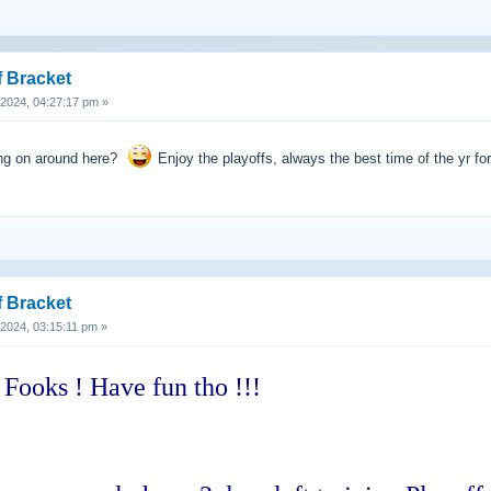
f Bracket
, 2024, 04:27:17 pm »
ing on around here?
Enjoy the playoffs, always the best time of the yr for
f Bracket
, 2024, 03:15:11 pm »
 Fooks ! Have fun tho !!!