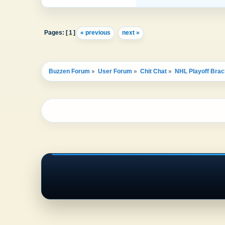
Pages: [
1
]
« previous
next »
Buzzen Forum
»
User Forum
»
Chit Chat
»
NHL Playoff Brac