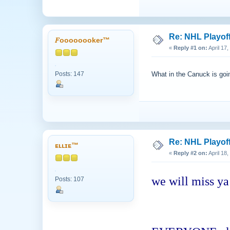
Re: NHL Playof
𝐹oooooooker™
«
Reply #1 on:
April 17
Posts: 147
What in the Canuck is go
Re: NHL Playof
ᴇʟʟɪᴇ™
«
Reply #2 on:
April 18
we will miss ya
Posts: 107