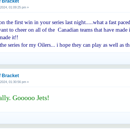
f Bracket
, 2024, 01:09:25 pm »
 the first win in your series last night.....what a fast pa
nt to cheer on all of the Canadian teams that have made it 
ade it!!
he series for my Oilers... i hope they can play as well a
f Bracket
, 2024, 01:30:56 pm »
ally. Gooooo Jets!