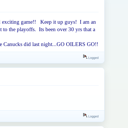
ced exciting game!! Keep it up guys! I am an
to the playoffs. Its been over 30 yrs that a
s the Canucks did last night...GO OILERS GO!!
Logged
Logged