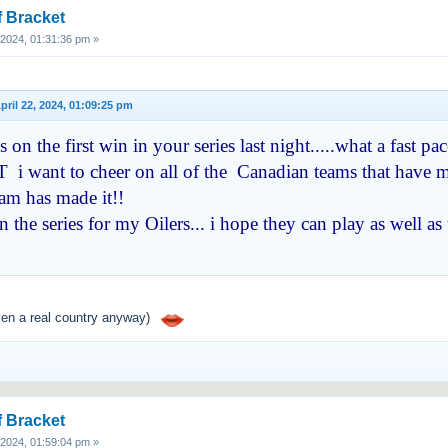
f Bracket
, 2024, 01:31:36 pm »
 April 22, 2024, 01:09:25 pm
on the first win in your series last night.....what a fast 
 i want to cheer on all of the Canadian teams that have ma
eam has made it!!
 the series for my Oilers... i hope they can play as well 
ven a real country anyway)
f Bracket
, 2024, 01:59:04 pm »