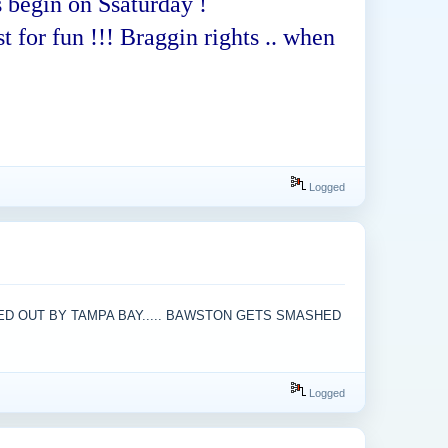
 begin on Ssaturday !
t for fun !!! Braggin rights .. when
Logged
KED OUT BY TAMPA BAY..... BAWSTON GETS SMASHED
Logged