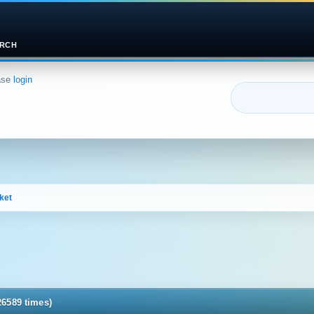
RCH
ase
login
ket
26589 times)