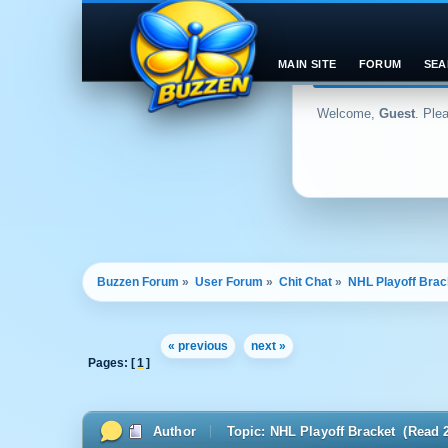
MAIN SITE
FORUM
SEA
Welcome,
Guest
. Ple
Buzzen Forum
»
User Forum
»
Chit Chat
»
NHL Playoff Brac
« previous
next »
Pages: [
1
]
Author
Topic: NHL Playoff Bracket (Read 