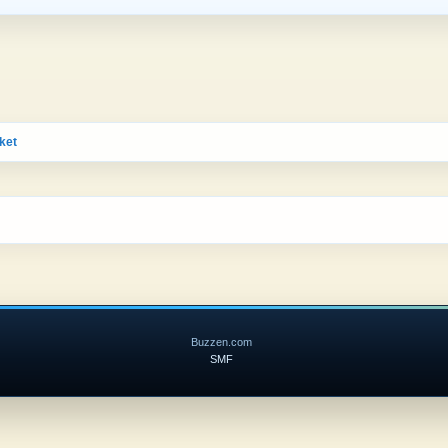
ket
Buzzen.com
SMF