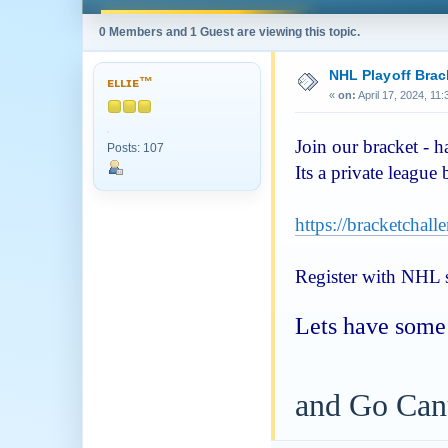
0 Members and 1 Guest are viewing this topic.
NHL Playoff Brac
ᴇʟʟɪᴇ™
«
on:
April 17, 2024, 11
Join our bracket - 
Posts: 107
Its a private league
https://bracketchal
Register with NHL si
Lets have some 
and Go Can