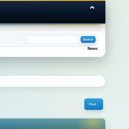
News:
Print