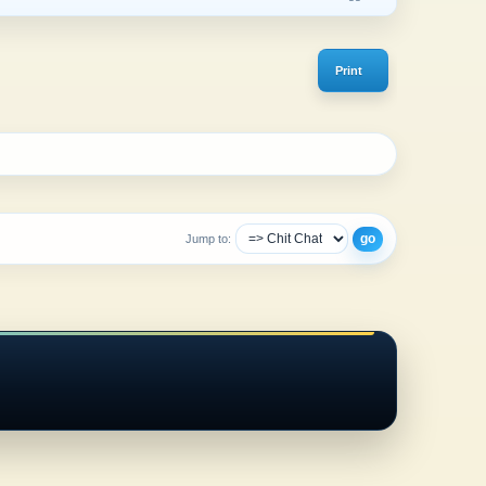
Print
Jump to: