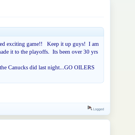
paced exciting game!! Keep it up guys! I am
de it to the playoffs. Its been over 30 yrs
as the Canucks did last night...GO OILERS
Logged