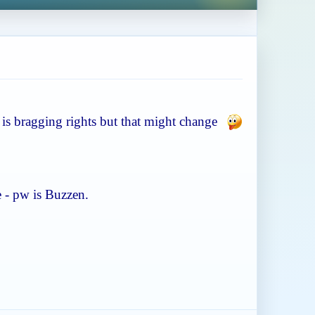
ze is bragging rights but that might change
e - pw is Buzzen.