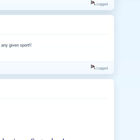
Logged
 any given sport!!
Logged