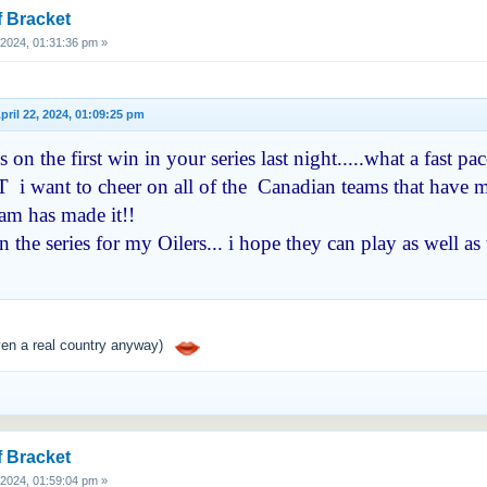
f Bracket
, 2024, 01:31:36 pm »
 April 22, 2024, 01:09:25 pm
on the first win in your series last night.....what a fast 
 i want to cheer on all of the Canadian teams that have ma
eam has made it!!
 the series for my Oilers... i hope they can play as well 
ven a real country anyway)
f Bracket
, 2024, 01:59:04 pm »