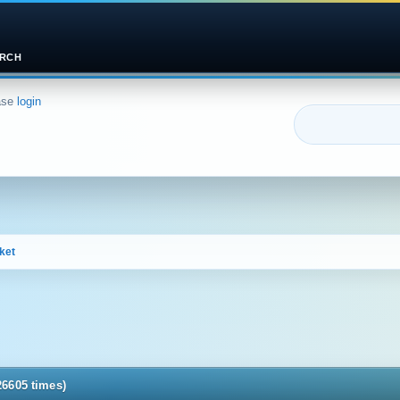
RCH
ase
login
ket
26605 times)