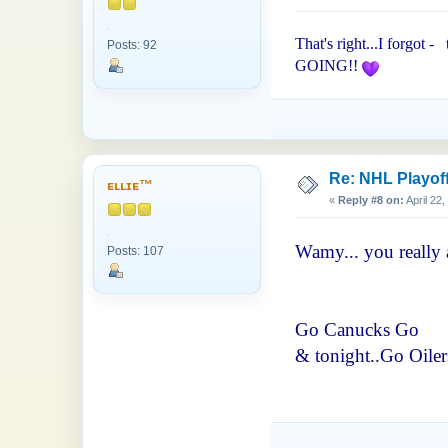
That's right...I forgot -
Posts: 92
GOING!!
Re: NHL Playof
ᴇʟʟɪᴇ™
«
Reply #8 on:
April 22
Wamy... you really 
Posts: 107
Go Canucks Go
& tonight..Go Oilers