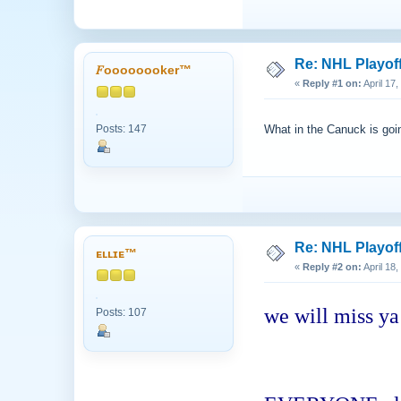
Re: NHL Playof
𝐹oooooooker™
«
Reply #1 on:
April 17
Posts: 147
What in the Canuck is go
Re: NHL Playof
ᴇʟʟɪᴇ™
«
Reply #2 on:
April 18
we will miss ya
Posts: 107