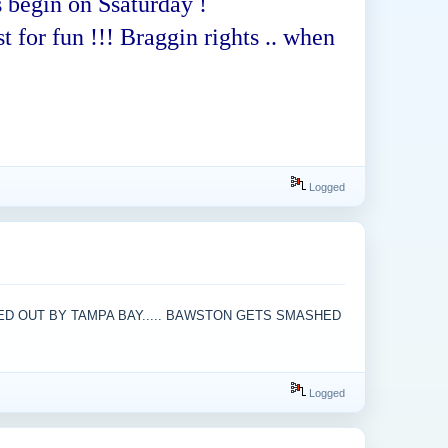
 begin on Ssaturday !
t for fun !!! Braggin rights .. when
Logged
KED OUT BY TAMPA BAY..... BAWSTON GETS SMASHED
Logged