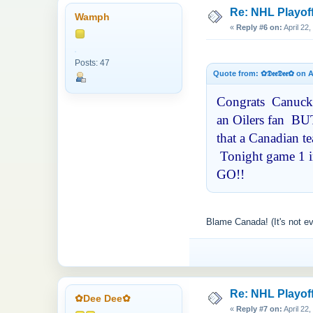
Re: NHL Playof
Wamph
«
Reply #6 on:
April 22
Posts: 47
Quote from: ✿𝕯𝖊𝖊𝕯𝖊𝖊✿ on
Congrats Canucks 
an Oilers fan BUT
that a Canadian t
Tonight game 1 in
GO!!
Blame Canada! (It's not e
Re: NHL Playof
✿Dee Dee✿
«
Reply #7 on:
April 22