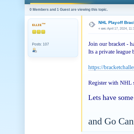
0 Members and 1 Guest are viewing this topic.
NHL Playoff Brac
ᴇʟʟɪᴇ™
«
on:
April 17, 2024, 11
Join our bracket - 
Posts: 107
Its a private league
https://bracketchal
Register with NHL si
Lets have some 
and Go Can