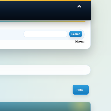
News:
Print