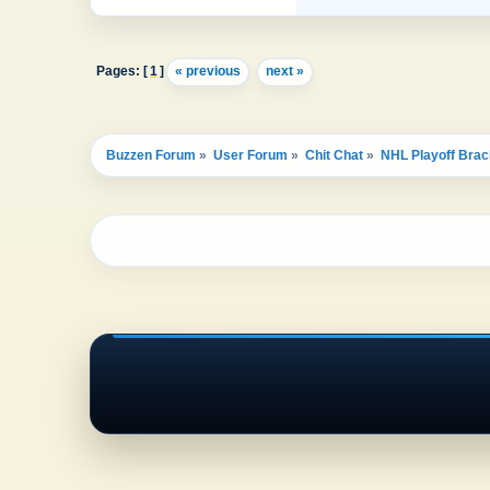
Pages: [
1
]
« previous
next »
Buzzen Forum
»
User Forum
»
Chit Chat
»
NHL Playoff Brac