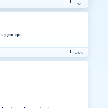
Logged
 any given sport!!
Logged