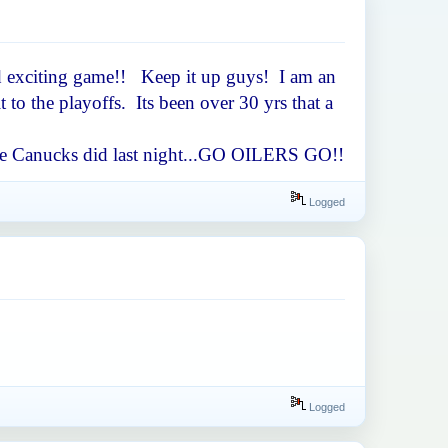
ced exciting game!! Keep it up guys! I am an
to the playoffs. Its been over 30 yrs that a
s the Canucks did last night...GO OILERS GO!!
Logged
Logged