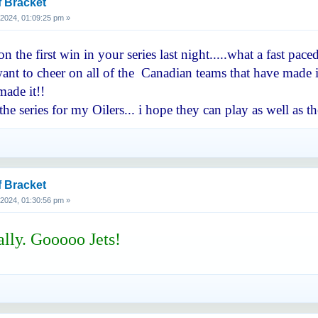
f Bracket
, 2024, 01:09:25 pm »
 the first win in your series last night.....what a fast pa
nt to cheer on all of the Canadian teams that have made it 
ade it!!
he series for my Oilers... i hope they can play as well a
f Bracket
, 2024, 01:30:56 pm »
ally. Gooooo Jets!