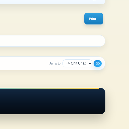
Print
Jump to: