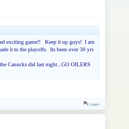
paced exciting game!! Keep it up guys! I am
de it to the playoffs. Its been over 30 yrs
as the Canucks did last night...GO OILERS
Logged