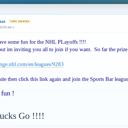
ket
:32:03 am »
have some fun for the NHL PLayoffs !!!!
 but im inviting you all to join if you want. So far the pri
lenge.nhl.com/en/leagues/9283
te then click this link again and join the Sports Bar leagu
fun !
ucks Go !!!!