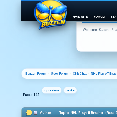
MAIN SITE
FORUM
SEA
Welcome,
Guest
. Ple
Buzzen Forum
»
User Forum
»
Chit Chat
»
NHL Playoff Brac
« previous
next »
Pages: [
1
]
Author
Topic: NHL Playoff Bracket (Read 