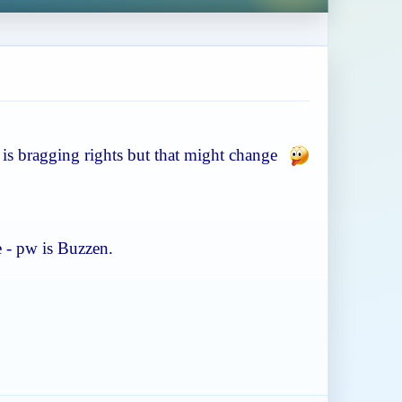
ze is bragging rights but that might change
e - pw is Buzzen.