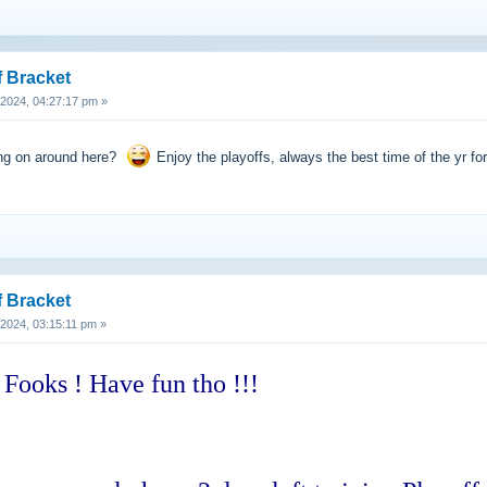
f Bracket
, 2024, 04:27:17 pm »
ing on around here?
Enjoy the playoffs, always the best time of the yr for
f Bracket
, 2024, 03:15:11 pm »
 Fooks ! Have fun tho !!!