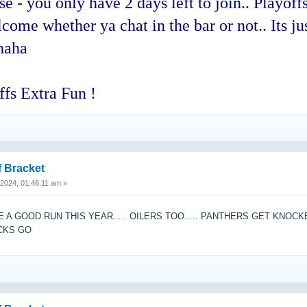
 you only have 2 days left to join.. Playoffs
ome whether ya chat in the bar or not.. Its jus
haha
fs Extra Fun !
f Bracket
, 2024, 01:46:11 am »
A GOOD RUN THIS YEAR..... OILERS TOO..... PANTHERS GET KNOC
UCKS GO