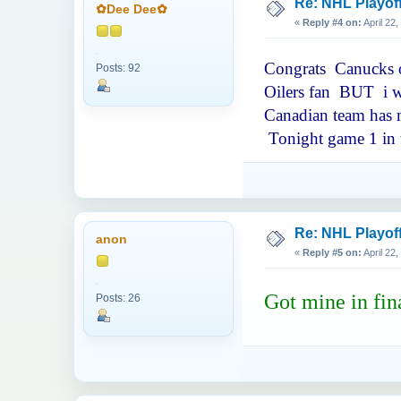
Re: NHL Playof
✿Dee Dee✿
«
Reply #4 on:
April 22
Congrats Canucks on
Posts: 92
Oilers fan BUT i wa
Canadian team has m
Tonight game 1 in t
Re: NHL Playof
anon
«
Reply #5 on:
April 22
Got mine in fin
Posts: 26