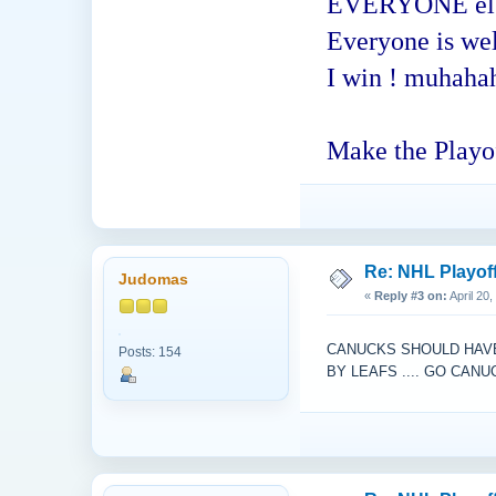
EVERYONE else -
Everyone is welc
I win ! muhaha
Make the Playof
Re: NHL Playof
Judomas
«
Reply #3 on:
April 20
CANUCKS SHOULD HAVE 
Posts: 154
BY LEAFS .... GO CAN