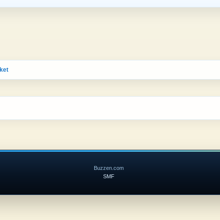
ket
Buzzen.com
SMF