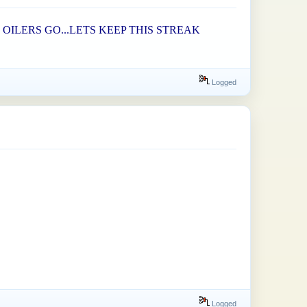
OILERS GO...LETS KEEP THIS STREAK
Logged
Logged