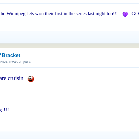
 the Winnipeg Jets won their first in the series last night too!!!
GO 
f Bracket
, 2024, 03:45:26 pm »
are cruisin
 !!!