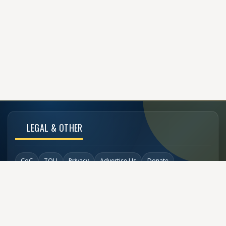
LEGAL & OTHER
CoC
TOU
Privacy
Advertise Us
Donate
Back to Top
SOCIAL LINKS