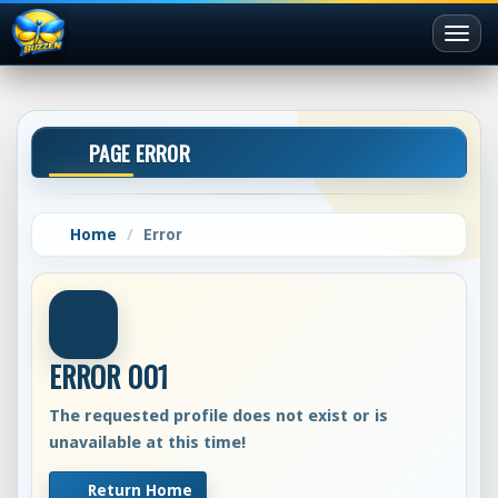
Toggl
naviga
PAGE ERROR
Home
Error
ERROR 001
The requested profile does not exist or is
unavailable at this time!
Return Home