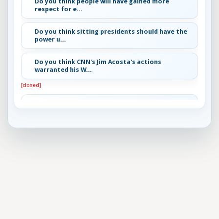
Do you think people will have gained more
respect for e...
Do you think sitting presidents should have the
power u...
Do you think CNN's Jim Acosta's actions
warranted his W...
[closed]
Best Horror Movie Bad Guy?
[closed]
What do you think is the best approach to gun
control?
[closed]
Most important problem facing the US today
[closed]
Do you think President Trump will remain the