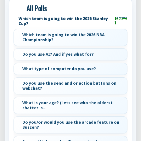
All Polls
Which team is going to win the 2026 Stanley
[active
]
Cup?
Which team is going to win the 2026 NBA
Championship?
Do you use AI? And if yes what for?
What type of computer do you use?
Do you use the send and or action buttons on
webchat?
What is your age? ( lets see who the olderst
chatter is...
Do you/or would you use the arcade feature on
Buzzen?