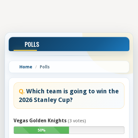
POLLS
Home
Polls
Q.
Which team is going to win the
2026 Stanley Cup?
Vegas Golden Knights
(3 votes)
50%