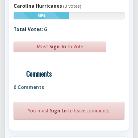
Carolina Hurricanes
(3 votes)
50%
Total Votes: 6
Must
Sign In
to Vote
Comments
0
Comments
You must
Sign In
to leave comments.