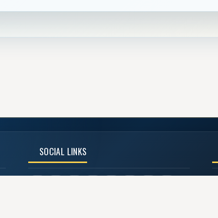
SOCIAL LINKS
©