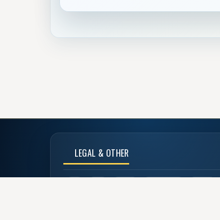
LEGAL & OTHER
CoC
TOU
Privacy
Advertise Us
Donate
Back to Top