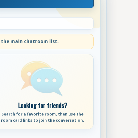
 the main chatroom list.
Looking for friends?
Search for a favorite room, then use the
room card links to join the conversation.