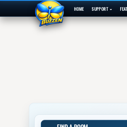
HOME
SUPPORT
FEA