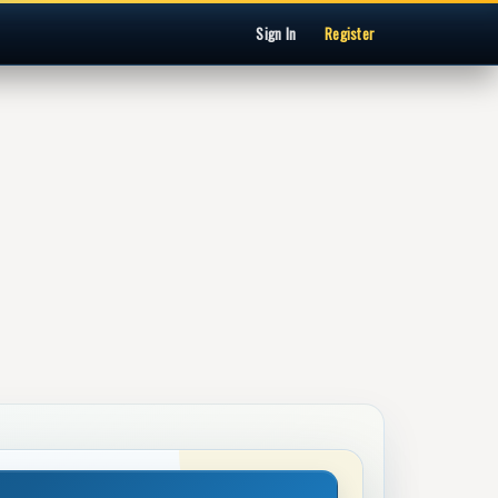
Sign In
Register