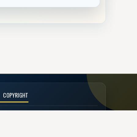
COPYRIGHT
 Buzzen 2002 - 2026
Designed by
TechDesigns007.com