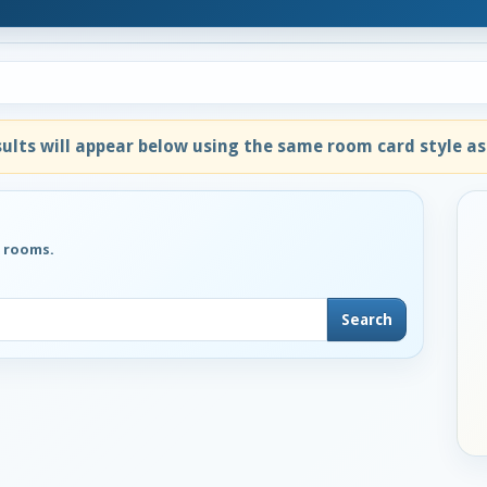
lts will appear below using the same room card style as
g rooms.
Search