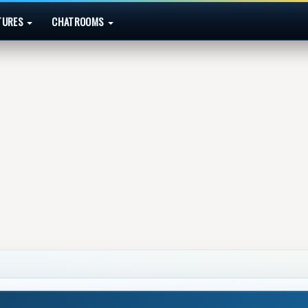
TURES
CHATROOMS