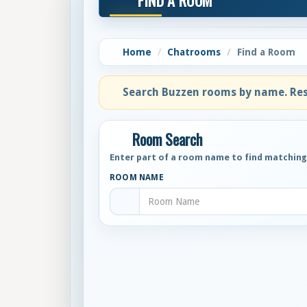
FIND A ROOM
Home
Chatrooms
Find a Room
Search Buzzen rooms by name. Resu
Room Search
Enter part of a room name to find matchin
ROOM NAME