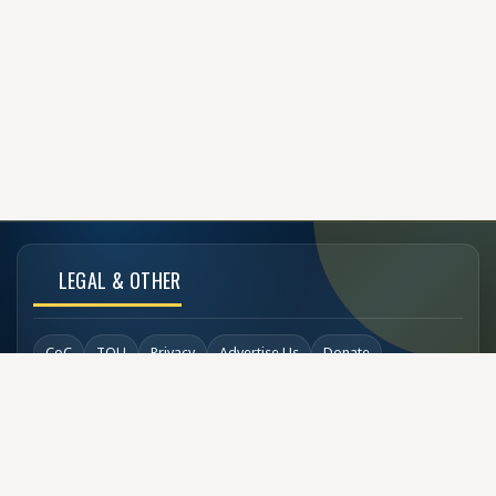
LEGAL & OTHER
CoC
TOU
Privacy
Advertise Us
Donate
Back to Top
SOCIAL LINKS