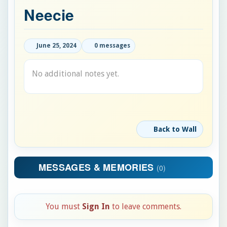
Neecie
June 25, 2024
0 messages
No additional notes yet.
Back to Wall
MESSAGES & MEMORIES
(0)
You must
Sign In
to leave comments.