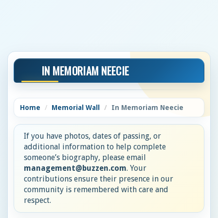
IN MEMORIAM NEECIE
Home
Memorial Wall
In Memoriam Neecie
If you have photos, dates of passing, or
additional information to help complete
someone’s biography, please email
management@buzzen.com
. Your
contributions ensure their presence in our
community is remembered with care and
respect.