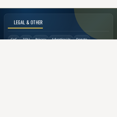
LEGAL & OTHER
CoC
TOU
Privacy
Advertise Us
Donate
Back to Top
SOCIAL LINKS
COPYRIGHT
© Buzzen 2002 - 2026
Designed by
TechDesigns007.com