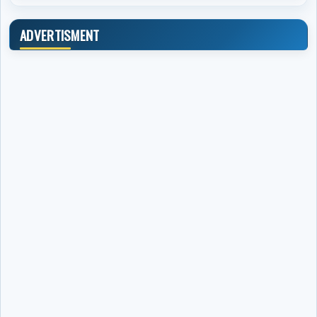
ADVERTISMENT