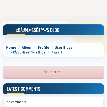
«€Å®L¤SSÊ§™»'S BLOG
Home
Album
Profile
User Blogs
«€Å®L¤ßê§™»'s Blog
Page 1
No entries...
LATEST COMMENTS
no comments