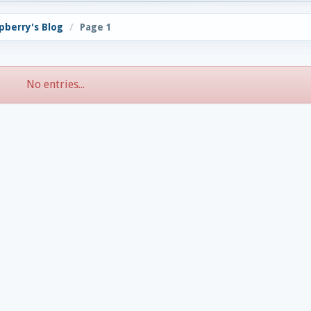
pberry's Blog
Page 1
No entries...