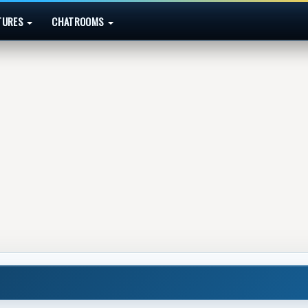
TURES
CHATROOMS