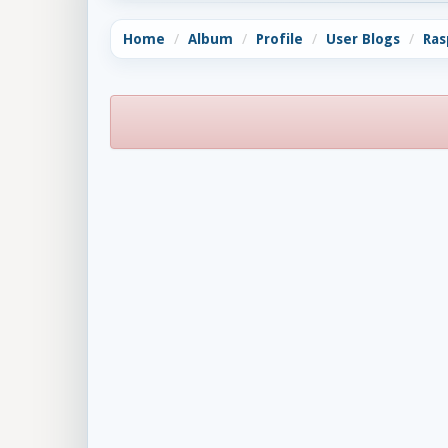
Home
Album
Profile
User Blogs
Ras