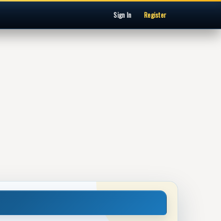
Sign In
Register