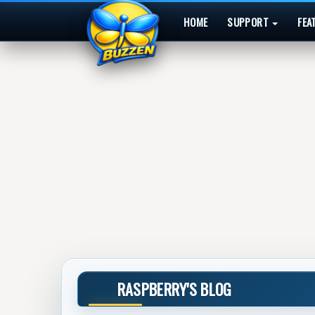
HOME
SUPPORT
FEA
RASPBERRY'S BLOG