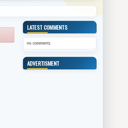
LATEST COMMENTS
no comments
ADVERTISMENT