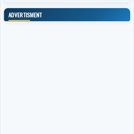
ADVERTISMENT