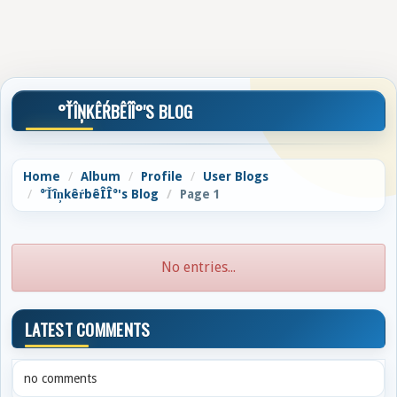
°ŤÎŅKÊŔBÊÎÎ°'S BLOG
Home
Album
Profile
User Blogs
°ŤîņkêŕbêÎÎ°'s Blog
Page 1
No entries...
LATEST COMMENTS
no comments