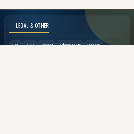
LEGAL & OTHER
CoC
TOU
Privacy
Advertise Us
Donate
Back to Top
SOCIAL LINKS
COPYRIGHT
© Buzzen 2002 - 2026
Designed by
TechDesigns007.com