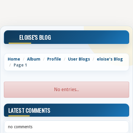
ELOISE'S BLOG
Home
Album
Profile
User Blogs
eloise's Blog
Page 1
No entries...
LATEST COMMENTS
no comments