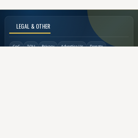
LEGAL & OTHER
CoC
TOU
Privacy
Advertise Us
Donate
Back to Top
SOCIAL LINKS
COPYRIGHT
© Buzzen 2002 - 2026
Designed by
TechDesigns007.com