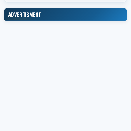
ADVERTISMENT