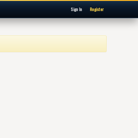
Sign In
Register