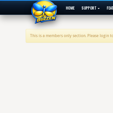
HOME
SUPPORT
FEA
This is a members only section. Please login to