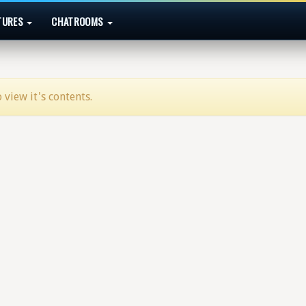
TURES
CHATROOMS
 view it's contents.