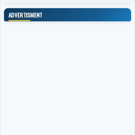
ADVERTISMENT