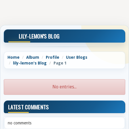
LILY-LEMON'S BLOG
Home
Album
Profile
User Blogs
lily-lemon's Blog
Page 1
No entries...
LATEST COMMENTS
no comments