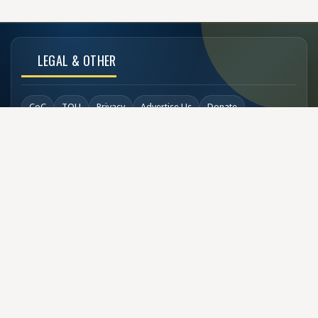
LEGAL & OTHER
CoC
TOU
Privacy
Advertise Us
Donate
Back to Top
SOCIAL LINKS
COPYRIGHT
© Buzzen 2002 - 2026
Designed by
TechDesigns007.com