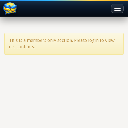
Toggl
naviga
This is a members only section. Please login to view
it's contents.