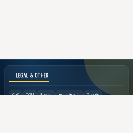
LEGAL & OTHER
CoC
TOU
Privacy
Advertise Us
Donate
Back to Top
SOCIAL LINKS